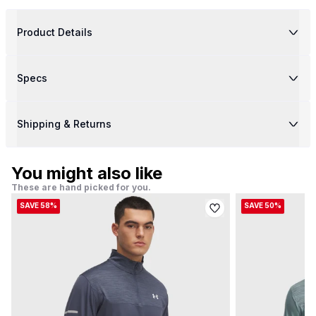
Product Details
Specs
Shipping & Returns
You might also like
These are hand picked for you.
SAVE 58%
SAVE 50%