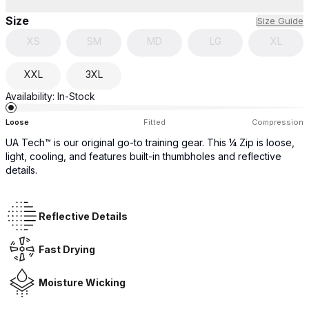
Size
Size Guide
XS
SM
MD
LG
XL
XXL
3XL
Availability:
In-Stock
Loose
Fitted
Compression
UA Tech™ is our original go-to training gear. This ¼ Zip is loose,
light, cooling, and features built-in thumbholes and reflective
details.
Reflective Details
Fast Drying
Moisture Wicking