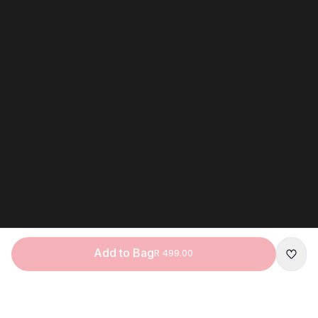
Add to Bag
R 499.00