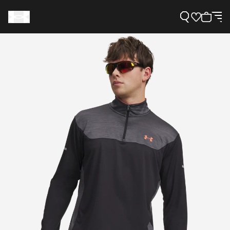
Support
Need Help?
About Under Armour