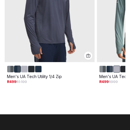
Men's UA Tech Utility 1/4 Zip
Men's UA Tech Ut
R499
R1 199
R499
R999