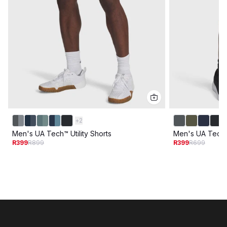
+
2
Men's UA Tech™ Utility Shorts
Men's UA Tech
R399
R899
R399
R699