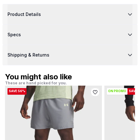
Product Details
Specs
Shipping & Returns
You might also like
These are hand picked for you.
SAVE 56%
ON PROMO
SAVE 