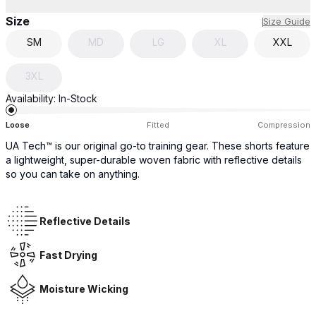
Size
Size Guide
SM
MD
LG
XL
XXL
3XL
Availability:
In-Stock
Loose
Fitted
Compression
UA Tech™ is our original go-to training gear. These shorts feature
a lightweight, super-durable woven fabric with reflective details
so you can take on anything.
Reflective Details
Fast Drying
Moisture Wicking