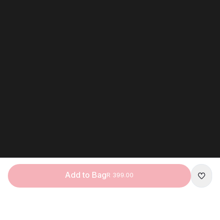
Add to Bag
R 399.00