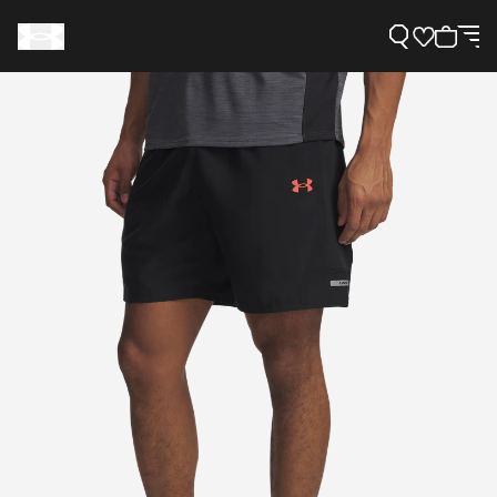
Support
Need Help?
About Under Armour