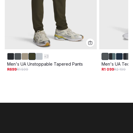
+
3
Men's UA Unstoppable Tapered Pants
Men's UA Tech U
R699
R1 599
R1 099
R2 199