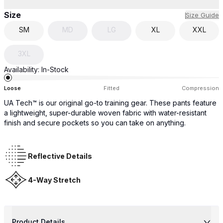
Size
Size Guide
SM
MD
LG
XL
XXL
3XL
Availability:
In-Stock
Loose
Fitted
Compression
UA Tech™ is our original go-to training gear. These pants feature
a lightweight, super-durable woven fabric with water-resistant
finish and secure pockets so you can take on anything.
Reflective Details
4-Way Stretch
Product Details