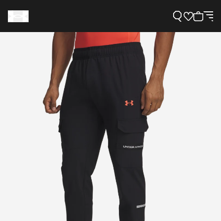
Support
Need Help?
About Under Armour