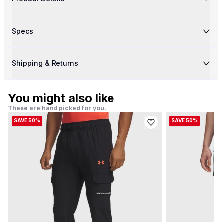
Specs
Shipping & Returns
You might also like
These are hand picked for you.
SAVE 50%
SAVE 50%