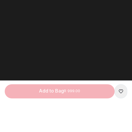
Add to Bag
R 999.00