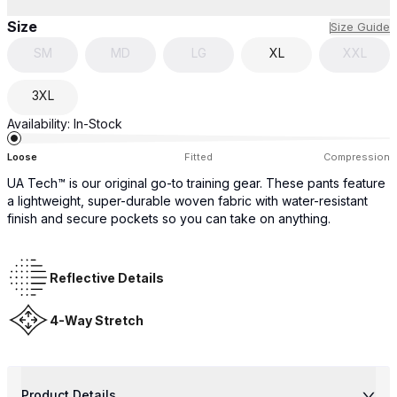
Size
Size Guide
SM
MD
LG
XL
XXL
3XL
Availability:
In-Stock
Loose
Fitted
Compression
UA Tech™ is our original go-to training gear. These pants feature
a lightweight, super-durable woven fabric with water-resistant
finish and secure pockets so you can take on anything.
Reflective Details
4-Way Stretch
Product Details