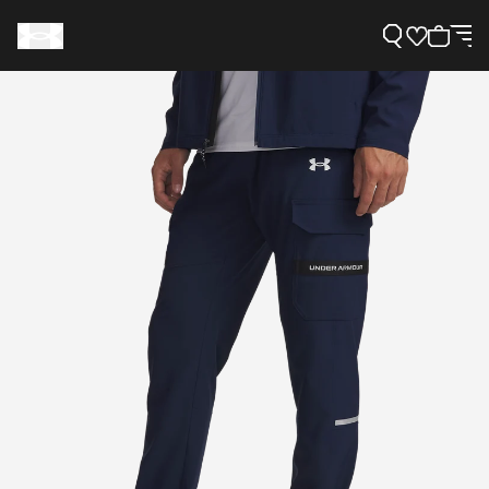
Support
Need Help?
About Under Armour