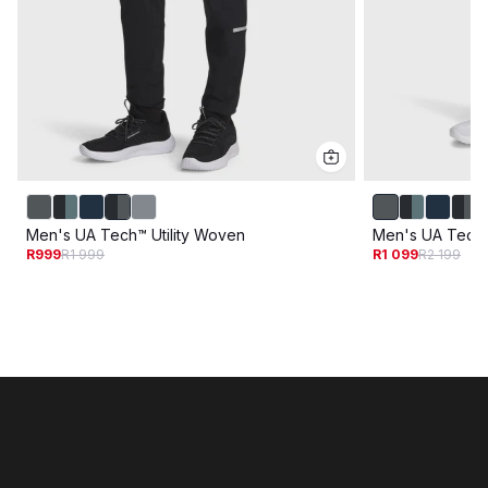
Men's UA Tech™ Utility Woven
Men's UA Tech U
R999
R1 999
R1 099
R2 199