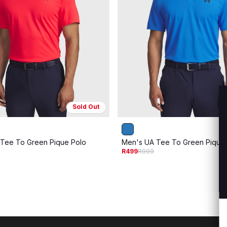
Sold Out
Tee To Green Pique Polo
Men's UA Tee To Green Pique
R499
R999