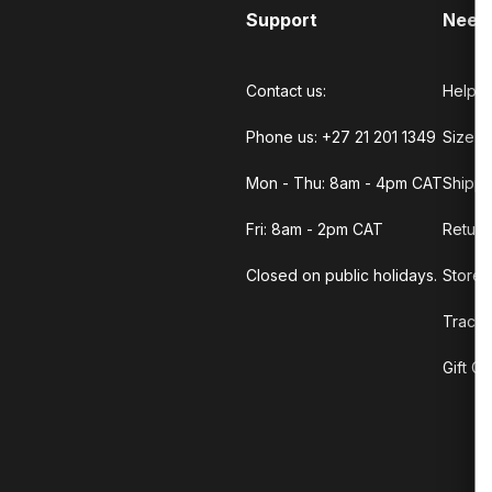
Support
Need
Contact us:
Help C
Phone us: +27 21 201 1349
Size G
Mon - Thu: 8am - 4pm CAT
Shippi
Fri: 8am - 2pm CAT
Return
Closed on public holidays.
Store 
Track 
Gift C