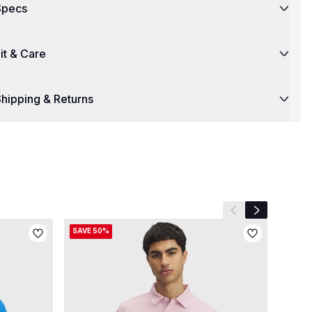
Specs
it & Care
hipping & Returns
Previous slide
Next slide
SAVE 50%
SAVE 