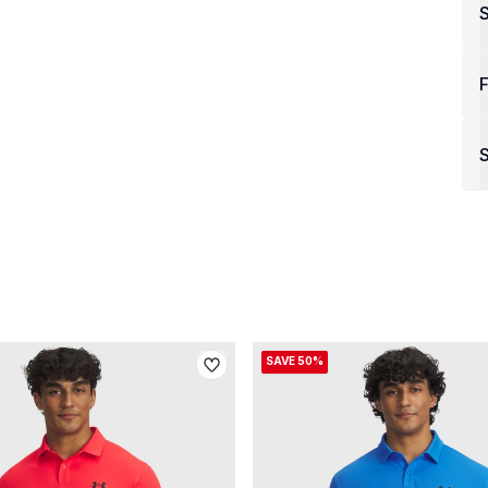
F
S
SAVE 50%