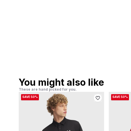
You might also like
These are hand picked for you.
SAVE 50%
SAVE 50%