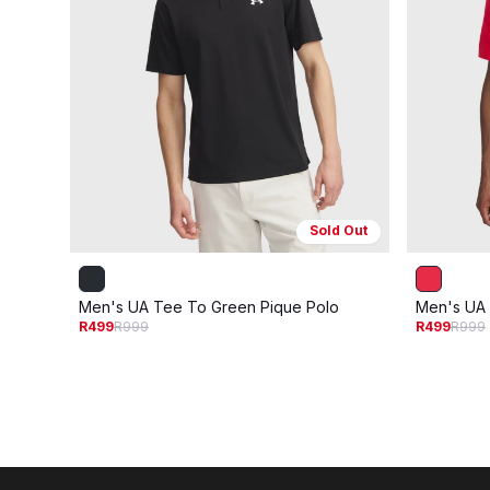
Sold Out
Men's UA Tee To Green Pique Polo
Men's UA 
R499
R999
R499
R999