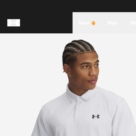
New
Men
W