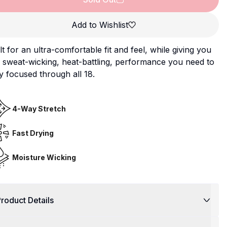
Add to Wishlist
lt for an ultra-comfortable fit and feel, while giving you
 sweat-wicking, heat-battling, performance you need to
y focused through all 18.
4-Way Stretch
Fast Drying
Moisture Wicking
roduct Details