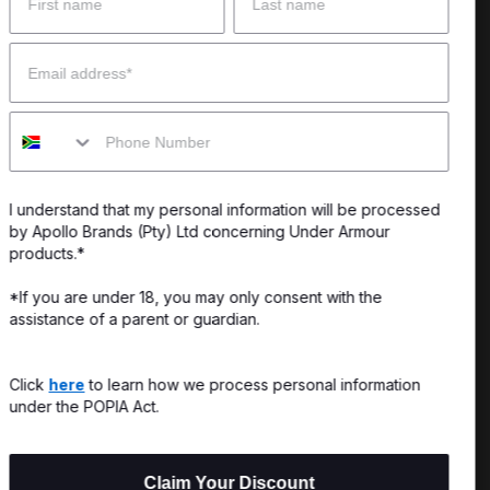
 Help?
About Under Armour
Email
enter
Our Story
Mobile
uide
CSI Initiatives
ng & Delivery
SuperSport Schools
I understand that my personal information will be processed
s & Exchanges
by Apollo Brands (Pty) Ltd concerning Under Armour
products.*
Locator
*If you are under 18, you may only consent with the
assistance of a parent or guardian.
My Order
ards
Click
here
to learn how we process personal information
under the POPIA Act.
Claim Your Discount