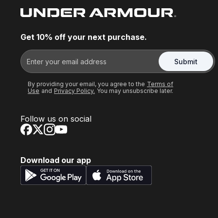
Get 10% off your next purchase.
Submit
By providing your email, you agree to the
Terms of
Use
and
Privacy Policy.
You may unsubscribe later.
Follow us on social
Download our app