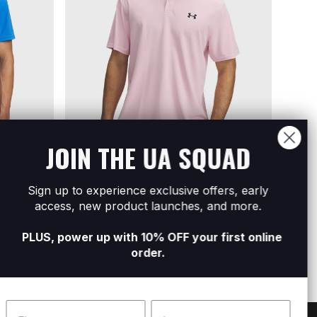
JOIN THE UA SQUAD
Sold Out
Sold Out
Sign up to experience exclusive offers, early
 Polo
Men's UA Tee To Green Pique Polo
Men's
access, new product launches, and more.
R499
R999
R499
R
PLUS, power up with 10% OFF your first online
order.
Name
Surname