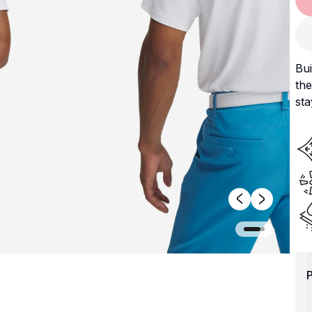
Bui
the
sta
P