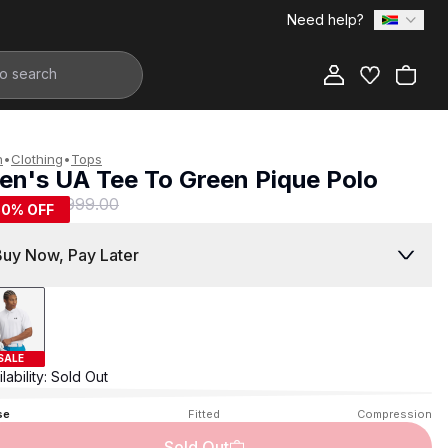
Need help?
Add to Bag
n
•
Clothing
•
Tops
en's UA Tee To Green Pique Polo
499.00
R 999.00
50
% OFF
Buy Now, Pay Later
SALE
lability:
Sold Out
se
Fitted
Compression
Sold Out