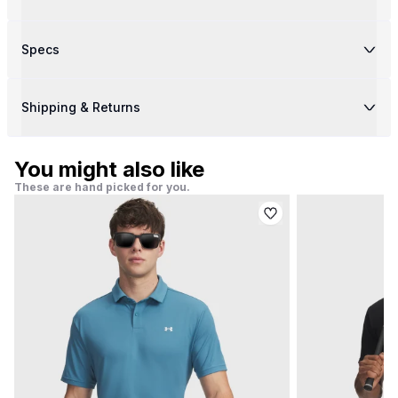
Specs
Shipping & Returns
You might also like
These are hand picked for you.