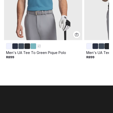
+
1
Men's UA Tee To Green Pique Polo
Men's UA Tee T
R899
R899