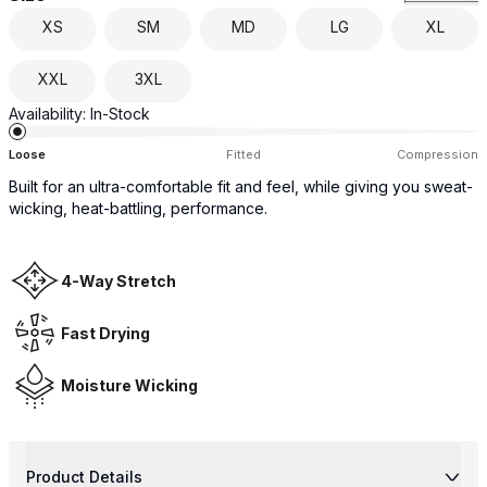
XS
SM
MD
LG
XL
XXL
3XL
Availability:
In-Stock
Loose
Fitted
Compression
Built for an ultra-comfortable fit and feel, while giving you sweat-
wicking, heat-battling, performance.
4-Way Stretch
Fast Drying
Moisture Wicking
Product Details