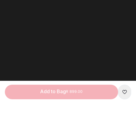
I understand that my personal infor
by Apollo Brands (Pty) Ltd concern
products.*
*If you are under 18, you may only 
assistance of a parent or guardian.
Click
here
to learn how we process 
under the POPIA Act.
Claim Your Dis
Add to Bag
R 899.00