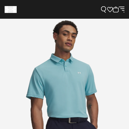
Support
Need Help?
About Under Armour