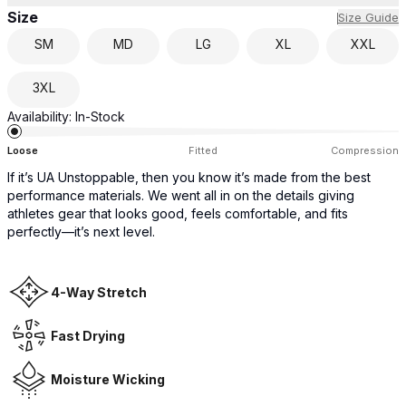
Size
Size Guide
SM
MD
LG
XL
XXL
3XL
Availability:
In-Stock
Loose
Fitted
Compression
If it’s UA Unstoppable, then you know it’s made from the best
performance materials. We went all in on the details giving
athletes gear that looks good, feels comfortable, and fits
perfectly—it’s next level.
4-Way Stretch
Fast Drying
Moisture Wicking