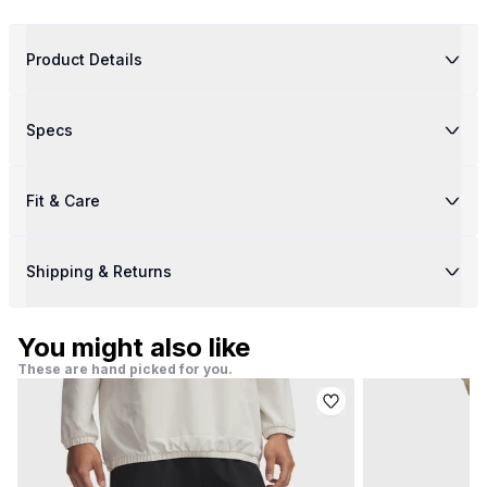
Product Details
Specs
Fit & Care
Shipping & Returns
You might also like
These are hand picked for you.