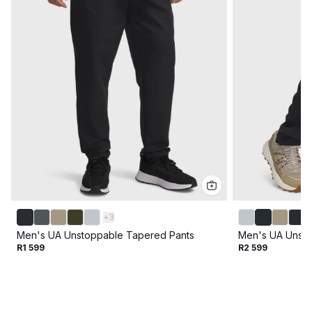
+
3
Men's UA Unstoppable Tapered Pants
Men's UA Unsto
R1 599
R2 599