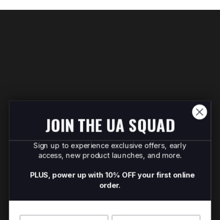
JOIN THE UA SQUAD
Sign up to experience exclusive offers, early
access, new product launches, and more.
PLUS, power up with 10% OFF your first online
order.
Name
Surname