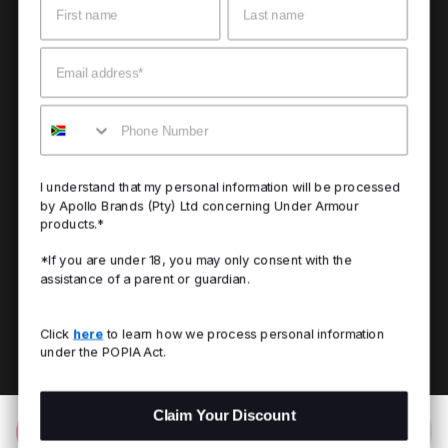
Email
Mobile
I understand that my personal information will be processed
by Apollo Brands (Pty) Ltd concerning Under Armour
products.*
*If you are under 18, you may only consent with the
assistance of a parent or guardian.
Click
here
to learn how we process personal information
under the POPIA Act.
Claim Your Discount
Add to Bag
R 2,499.00