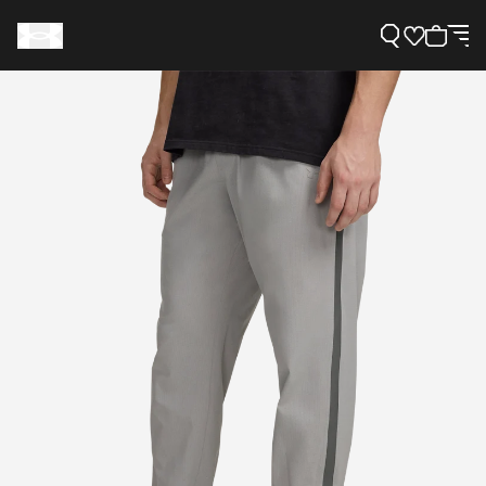
Support
Need Help?
About Under Armour