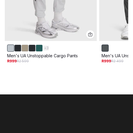
+
3
Men's UA Unstoppable Cargo Pants
Men's UA Unsto
R999
R2 599
R999
R2 499