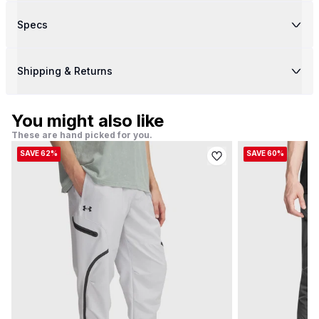
Specs
Shipping & Returns
You might also like
These are hand picked for you.
SAVE 62%
SAVE 60%