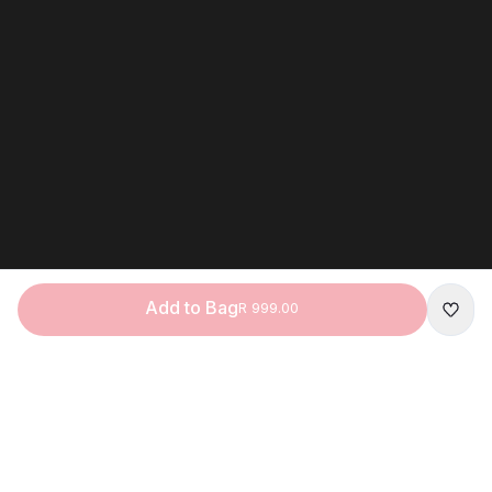
Add to Bag
R 999.00