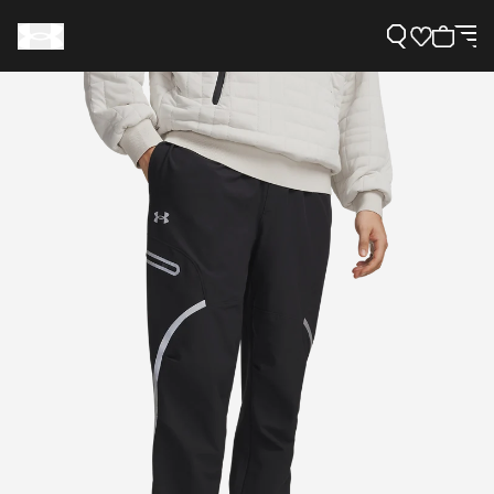
Support
Need Help?
About Under Armour