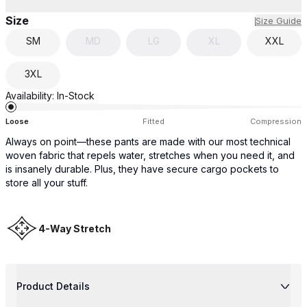
Size
Size Guide
SM
MD
LG
XL
XXL
3XL
Availability:
In-Stock
Loose
Fitted
Compression
Always on point—these pants are made with our most technical
woven fabric that repels water, stretches when you need it, and
is insanely durable. Plus, they have secure cargo pockets to
store all your stuff.
4-Way Stretch
Product Details