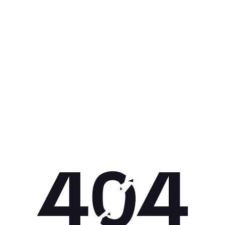
Get 10% off your next purchase.
Submit
By providing your email, you agree to the
Terms of
Use
and
Privacy Policy.
You may unsubscribe later.
Download our app
©
2026
Apollo Brands (Pty) Ltd.
Official distributor of Under Armour.
Privacy Policy
Terms of Use
Cookie Policy
PAIA Policy
Back to top