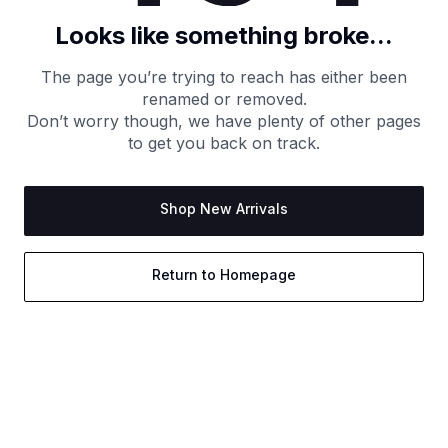
Looks like something broke...
The page you’re trying to reach has either been
renamed or removed.
Don’t worry though, we have plenty of other pages
to get you back on track.
Shop New Arrivals
Return to Homepage