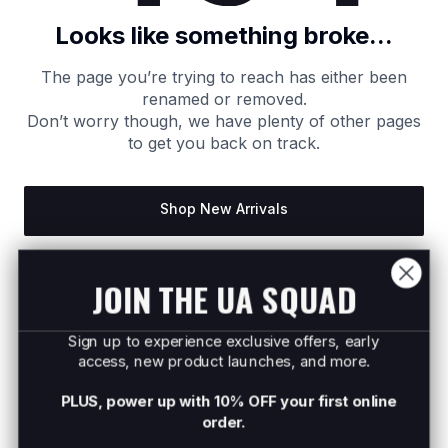
Looks like something broke...
The page you’re trying to reach has either been
renamed or removed.
Don’t worry though, we have plenty of other pages
to get you back on track.
Shop New Arrivals
Return to Homepage
JOIN THE UA SQUAD
Sign up to experience exclusive offers, early
access, new product launches, and more.
PLUS, power up with 10% OFF your first online
order.