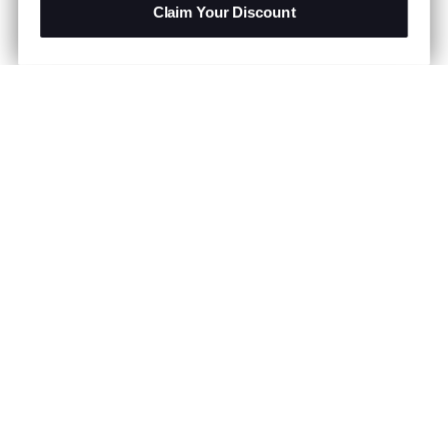
Claim Your Discount