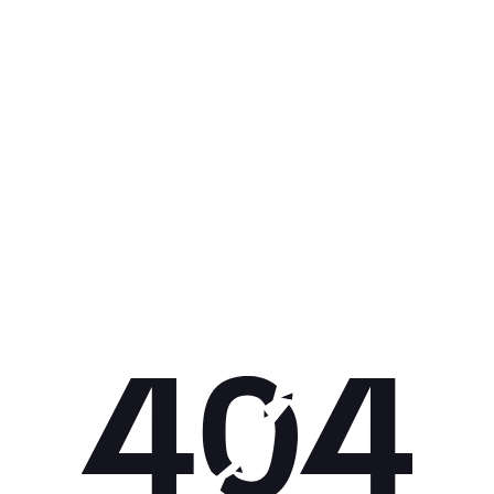
Get 10% off your next purchase.
Submit
By providing your email, you agree to the
Terms of
Use
and
Privacy Policy.
You may unsubscribe later.
Download our app
©
2026
Apollo Brands (Pty) Ltd.
Official distributor of Under Armour.
Privacy Policy
Terms of Use
Cookie Policy
PAIA Policy
Back to top