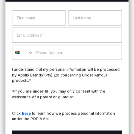
Name
Surname
Email
Mobile
I understand that my personal information will be processed
by Apollo Brands (Pty) Ltd concerning Under Armour
products.*
*If you are under 18, you may only consent with the
assistance of a parent or guardian.
Click
here
to learn how we process personal information
under the POPIA Act.