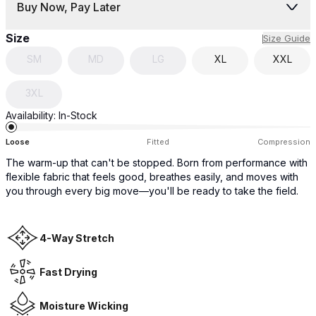
Buy Now, Pay Later
Size
Size Guide
SM
MD
LG
XL
XXL
3XL
Availability:
In-Stock
Loose
Fitted
Compression
The warm-up that can't be stopped. Born from performance with
flexible fabric that feels good, breathes easily, and moves with
you through every big move—you'll be ready to take the field.
4-Way Stretch
Fast Drying
Moisture Wicking