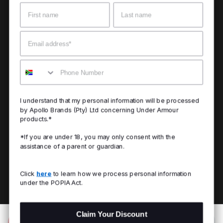
Name
Surname
Email
Mobile
I understand that my personal information will be processed
by Apollo Brands (Pty) Ltd concerning Under Armour
products.*
*If you are under 18, you may only consent with the
assistance of a parent or guardian.
Click
here
to learn how we process personal information
under the POPIA Act.
Claim Your Discount
Add to Bag
R 599.00