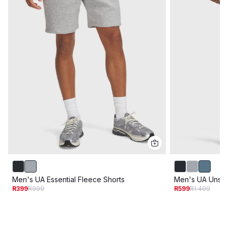
Men's UA Essential Fleece Shorts
Men's UA Unsto
R399
R999
R599
R1 499