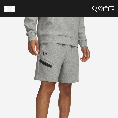
Support
Need Help?
About Under Armour