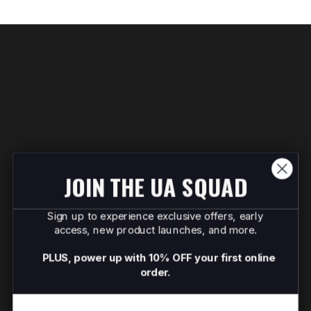
JOIN THE UA SQUAD
Sign up to experience exclusive offers, early
access, new product launches, and more.
PLUS, power up with 10% OFF your first online
order.