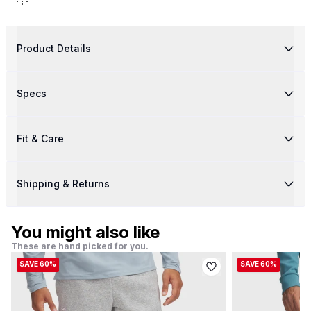
Product Details
Specs
Fit & Care
Shipping & Returns
You might also like
These are hand picked for you.
SAVE 60%
SAVE 60%