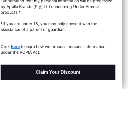
I understand that my personal information will be processed
s & Exchanges
by Apollo Brands (Pty) Ltd concerning Under Armour
products.*
Locator
*If you are under 18, you may only consent with the
assistance of a parent or guardian.
My Order
ards
Click
here
to learn how we process personal information
under the POPIA Act.
Claim Your Discount