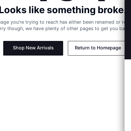
Looks like something broke..
age you’re trying to reach has either been renamed or re
rry though, we have plenty of other pages to get you back 
Shop New Arrivals
Return to Homepage
Support
Need
Contact us:
Help C
Phone us: +27 21 201 1349
Size G
Mon - Thu: 8am - 4pm CAT
Shippi