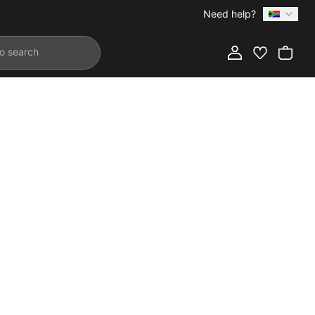
Need help?