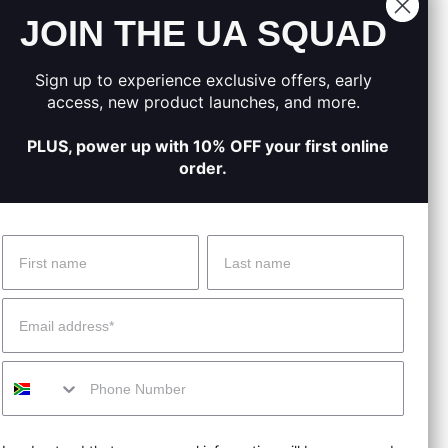
JOIN THE UA SQUAD
.
moved.
Sign up to experience exclusive offers, early
on track.
access, new product launches, and more.
PLUS, power up with 10% OFF your first online
order.
Name
Surname
 Help?
About Under Armour
Email
enter
Our Story
Mobile
uide
CSI Initiatives
ng & Delivery
SuperSport Schools