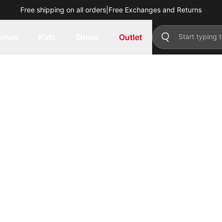
Free shipping on all orders
|
Free Exchanges and Returns
omen
Kids
Shoes
Outlet