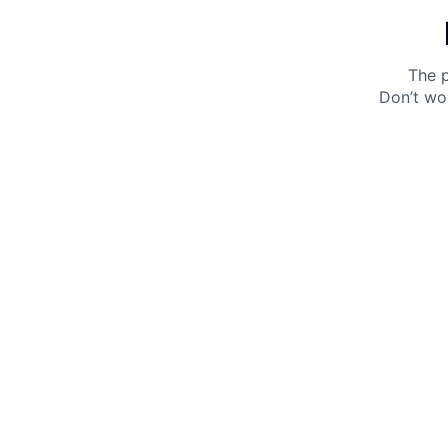
The p
Don’t wo
Get 10% off your next purchase.
Submit
By providing your email, you agree to the
Terms of
Use
and
Privacy Policy.
You may unsubscribe later.