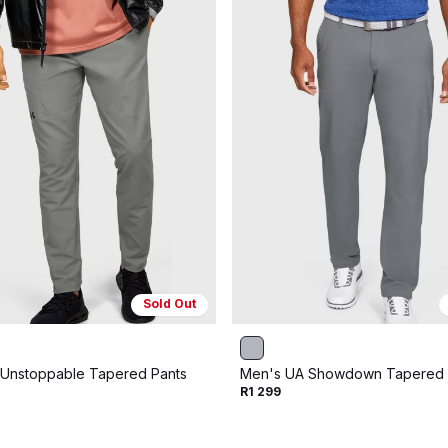
Sold Out
Unstoppable Tapered Pants
Men's UA Showdown Tapered 
R1 299