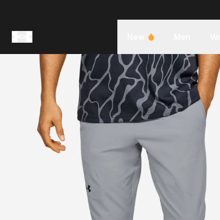
New
Men
W