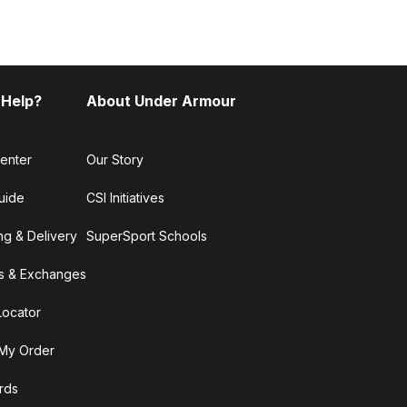
 Help?
About Under Armour
enter
Our Story
uide
CSI Initiatives
ng & Delivery
SuperSport Schools
s & Exchanges
Locator
My Order
ards