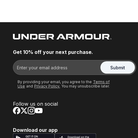
Get 10% off your next purchase.
Submit
By providing your email, you agree to the
Terms of
Use
and
Privacy Policy.
You may unsubscribe later.
Follow us on social
Download our app