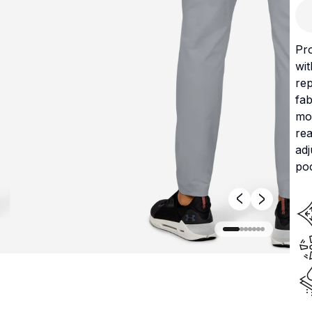
Pr
wit
rep
fab
mov
rea
ad
po