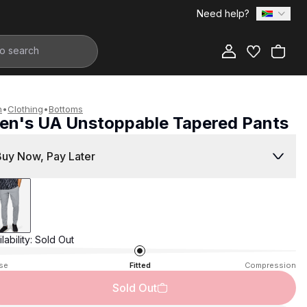
Need help?
Add to Bag
n
•
Clothing
•
Bottoms
en's UA Unstoppable Tapered Pants
1,599.00
Buy Now, Pay Later
lability:
Sold Out
se
Fitted
Compression
Sold Out