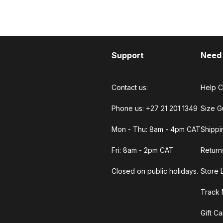
Support
Need
Contact us:
Help C
Phone us: +27 21 201 1349
Size G
Mon - Thu: 8am - 4pm CAT
Shippi
Fri: 8am - 2pm CAT
Return
Closed on public holidays.
Store 
Track 
Gift C