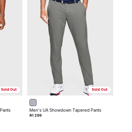
Sold Out
Sold Out
Pants
Men's UA Showdown Tapered Pants
Men's
R1 299
R1 29