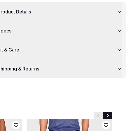
roduct Details
Specs
it & Care
hipping & Returns
Previous slide
Next slide