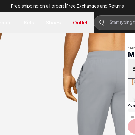
Free shipping on all orders
|
Free Exchanges and Returns
R 1,599.00
omen
Kids
Shoes
Outlet
Me
M
R 
Avai
Loo