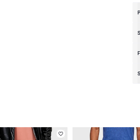
P
F
S