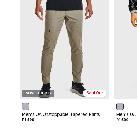
Sold Out
ONLINE EXCLUSIVE
Men's UA Unstoppable Tapered Pants
Men's UA 
R1 599
R1 599