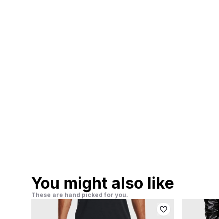
You might also like
These are hand picked for you.