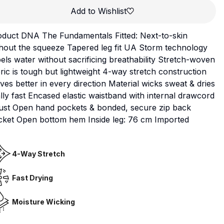
Add to Wishlist
oduct DNA The Fundamentals Fitted: Next-to-skin
hout the squeeze Tapered leg fit UA Storm technology
els water without sacrificing breathability Stretch-woven
ric is tough but lightweight 4-way stretch construction
es better in every direction Material wicks sweat & dries
lly fast Encased elastic waistband with internal drawcord
just Open hand pockets & bonded, secure zip back
cket Open bottom hem Inside leg: 76 cm Imported
4-Way Stretch
Fast Drying
Moisture Wicking