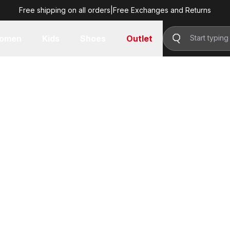
Free shipping on all orders
|
Free Exchanges and Returns
omen
Kids
Shoes
Outlet