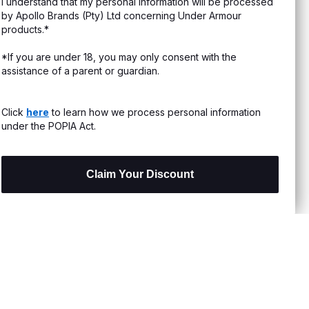
I understand that my personal information will be processed
s & Exchanges
by Apollo Brands (Pty) Ltd concerning Under Armour
products.*
Locator
*If you are under 18, you may only consent with the
assistance of a parent or guardian.
My Order
ards
Click
here
to learn how we process personal information
under the POPIA Act.
Claim Your Discount