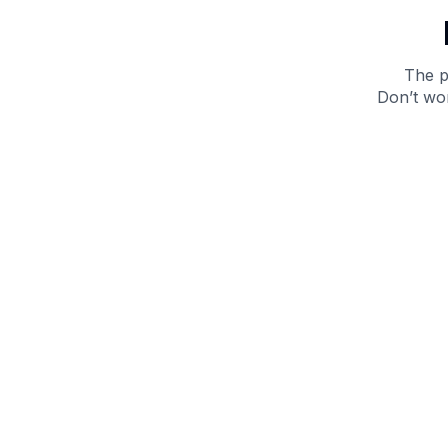
The p
Don’t wor
Get 10% off your next purchase.
Submit
By providing your email, you agree to the
Terms of
Use
and
Privacy Policy.
You may unsubscribe later.