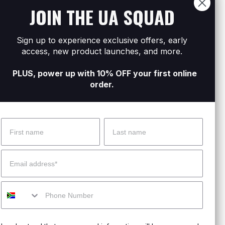
JOIN THE UA SQUAD
.
moved.
Sign up to experience exclusive offers, early
 on track.
access, new product launches, and more.
PLUS, power up with 10% OFF your first online
order.
Name
Surname
 Help?
About Under Armour
Email
enter
Our Story
Mobile
uide
CSI Initiatives
ng & Delivery
SuperSport Schools