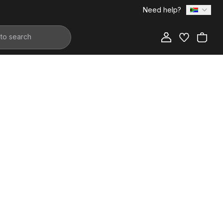
Need help?