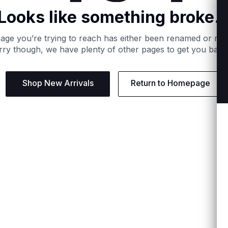
Looks like something broke..
age you’re trying to reach has either been renamed or re
ry though, we have plenty of other pages to get you back
Shop New Arrivals
Return to Homepage
Support
Need
Contact us:
Help C
Phone us: +27 21 201 1349
Size G
Mon - Thu: 8am - 4pm CAT
Shippi