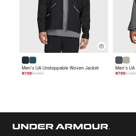
Men's UA Unstoppable Woven Jacket
Men's UA
R799
R1 999
R799
R1 89