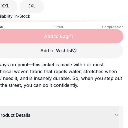
XXL
3XL
lability:
In-Stock
se
Fitted
Compression
Add to Bag
Add to Wishlist
ays on point—this jacket is made with our most
hnical woven fabric that repels water, stretches when
 need it, and is insanely durable. So, when you step out
the street, you can do it confidently.
roduct Details