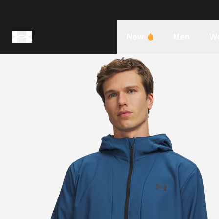
New
Men
W