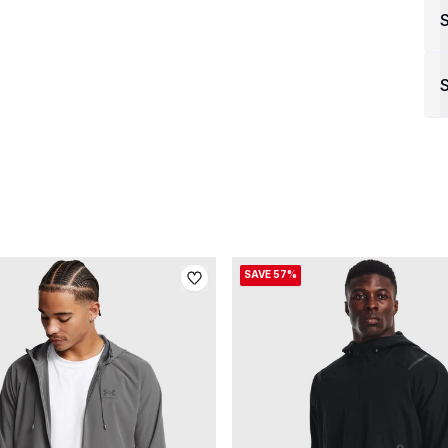
S
SAVE 57%