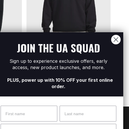
JOIN THE UA SQUAD
Sign up to experience exclusive offers, early
Men's UA Unstoppable Fleece ½ Zip
Men's
access, new product launches, and more.
R899
R2 299
R899
R
PLUS, power up with 10% OFF your first online
order.
Name
Surname
 Help?
About Under Armour
Email