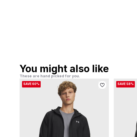
You might also like
These are hand picked for you.
SAVE 60%
SAVE 58%