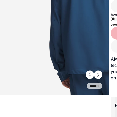
Avai
Loo
Alw
tec
you
on 
P