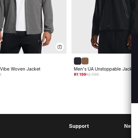
 Vibe Woven Jacket
Men's UA Unstoppable Jacket
9
R1 199
R2 799
Support
Need