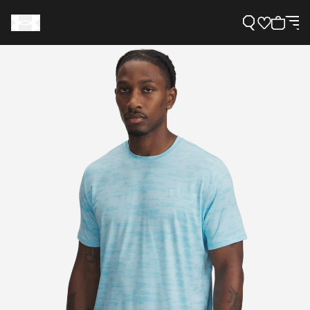
Support
Need Help?
About Under Armour