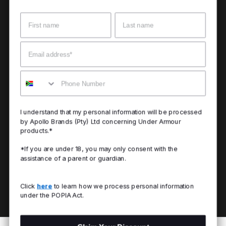
Name
Surname
Email
Mobile
I understand that my personal information will be processed
by Apollo Brands (Pty) Ltd concerning Under Armour
products.*
*If you are under 18, you may only consent with the
assistance of a parent or guardian.
Click
here
to learn how we process personal information
under the POPIA Act.