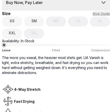
Buy Now, Pay Later
Size
Size Guide
XS
SM
MD
LG
XL
XXL
3XL
Availability:
In-Stock
Loose
Fitted
Compression
The more you sweat, the heavier most shirts get. UA Vanish is
light, extra stretchy, breathable, and fast drying so you can work
hard without getting weighed down. It's everything you need to
eliminate distractions.
4-Way Stretch
Fast Drying