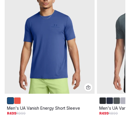
Men's UA Vanish Energy Short Sleeve
Men's UA Vanis
R499
R999
R499
R899