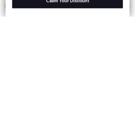
Claim Your Discount
Add to Bag
R 599.00