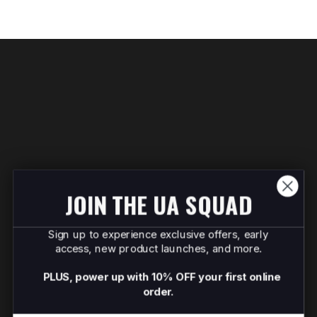
JOIN THE UA SQUAD
Sign up to experience exclusive offers, early
access, new product launches, and more.
PLUS, power up with 10% OFF your first online
order.