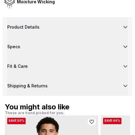
Moisture Wicking
Product Details
Specs
Fit & Care
Shipping & Returns
You might also like
These are hand picked for you.
SAVE 50%
SAVE 44%