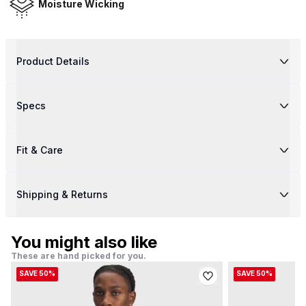
Moisture Wicking
Product Details
Specs
Fit & Care
Shipping & Returns
You might also like
These are hand picked for you.
SAVE 50%
SAVE 50%