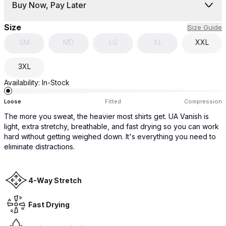
Buy Now, Pay Later
Size
Size Guide
SM
MD
LG
XL
XXL
3XL
Availability:
In-Stock
Loose
Fitted
Compression
The more you sweat, the heavier most shirts get. UA Vanish is
light, extra stretchy, breathable, and fast drying so you can work
hard without getting weighed down. It's everything you need to
eliminate distractions.
4-Way Stretch
Fast Drying