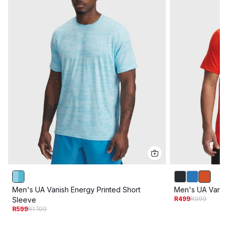
Men's UA Vanish Energy Printed Short
Men's UA Vanis
R499
R999
Sleeve
R599
R1 199