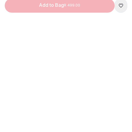
Add to Bag
R 499.00