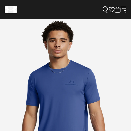
Support
Need Help?
About Under Armour