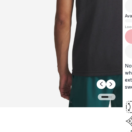
Avai
Loo
No
whe
ext
swe