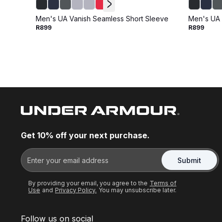
Men's UA Vanish Seamless Short Sleeve
Men's UA 
R899
R899
Get 10% off your next purchase.
Submit
By providing your email, you agree to the
Terms of
Use
and
Privacy Policy.
You may unsubscribe later.
Follow us on social