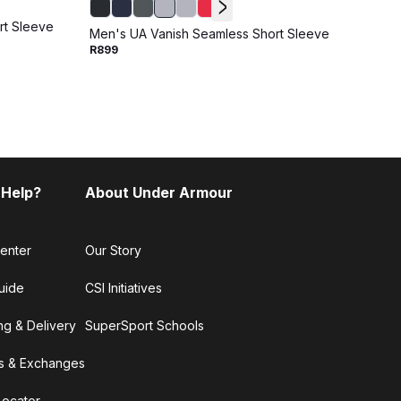
rt Sleeve
Men's UA Vanish Seamless Short Sleeve
Men's
R899
R899
 Help?
About Under Armour
enter
Our Story
uide
CSI Initiatives
ng & Delivery
SuperSport Schools
s & Exchanges
Locator