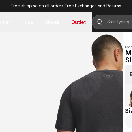
Free shipping on all orders
|
Free Exchanges and Returns
R 899.00
omen
Kids
Shoes
Outlet
Me
M
S
R 
Si