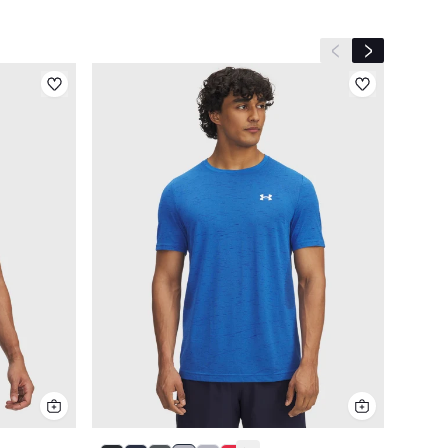
Previous slide
Next slide