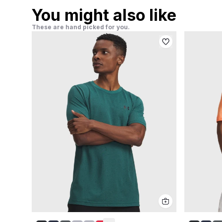
You might also like
These are hand picked for you.