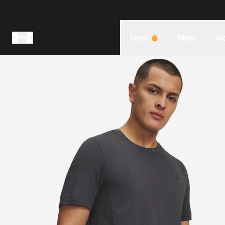
New
Men
W