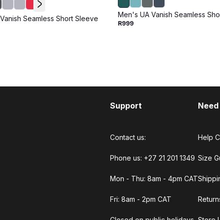
Men's UA Vanish Seamless Sho
Vanish Seamless Short Sleeve
R999
Support
Need
Contact us:
Help C
Phone us: +27 21 201 1349
Size G
Mon - Thu: 8am - 4pm CAT
Shippi
Fri: 8am - 2pm CAT
Return
Closed on public holidays.
Store 