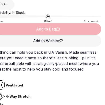
3XL
lability:
In-Stock
se
Fitted
Compression
Add to Bag
Add to Wishlist
thing can hold you back in UA Vanish. Made seamless
re you need it most so there's less rubbing—plus it's
ra breathable with strategically-placed mesh where you
at the most to help you stay cool and focused.
Ventilated
4-Way Stretch