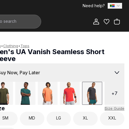
Need help?
Add to Bag
n
•
Clothing
•
Tops
en's UA Vanish Seamless Short
leeve
899.00
Buy Now, Pay Later
+
7
ze
Size Guide
SM
MD
LG
XL
XXL