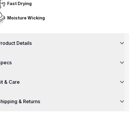
Fast Drying
Moisture Wicking
roduct Details
Specs
it & Care
hipping & Returns