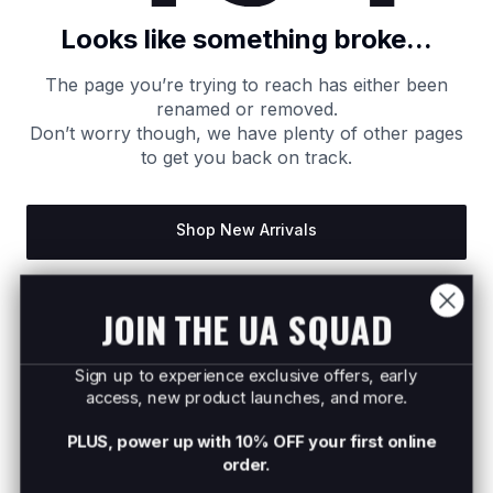
Looks like something broke...
The page you’re trying to reach has either been
renamed or removed.
Don’t worry though, we have plenty of other pages
to get you back on track.
Shop New Arrivals
Return to Homepage
JOIN THE UA SQUAD
Sign up to experience exclusive offers, early
access, new product launches, and more.
PLUS, power up with 10% OFF your first online
order.