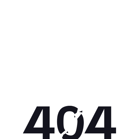
Get 10% off your next purchase.
Submit
By providing your email, you agree to the
Terms of
Use
and
Privacy Policy.
You may unsubscribe later.
Download our app
©
2026
Apollo Brands (Pty) Ltd.
Official distributor of Under Armour.
Privacy Policy
Terms of Use
Cookie Policy
PAIA Policy
Back to top