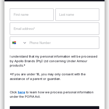
Name
Surname
Email
Mobile
I understand that my personal information will be processed
by Apollo Brands (Pty) Ltd concerning Under Armour
products.*
*If you are under 18, you may only consent with the
assistance of a parent or guardian.
Click
here
to learn how we process personal information
under the POPIA Act.