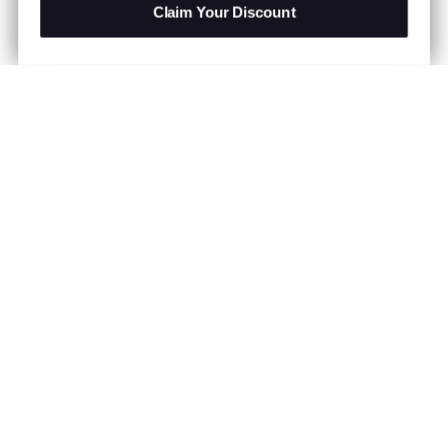
Claim Your Discount