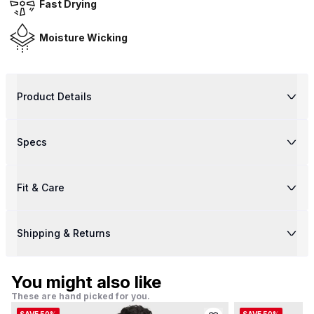
Fast Drying
Moisture Wicking
Product Details
Specs
Fit & Care
Shipping & Returns
You might also like
These are hand picked for you.