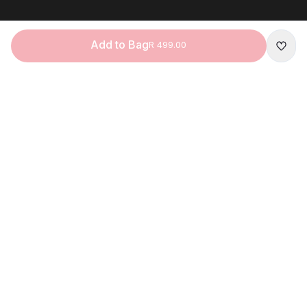
Add to Bag
R 499.00