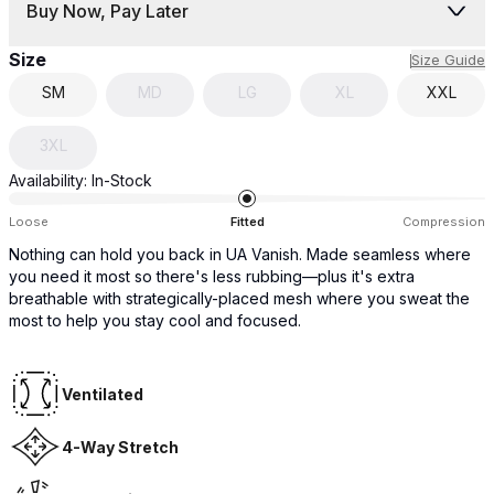
Buy Now, Pay Later
Size
Size Guide
SM
MD
LG
XL
XXL
3XL
Availability:
In-Stock
Loose
Fitted
Compression
Nothing can hold you back in UA Vanish. Made seamless where
you need it most so there's less rubbing—plus it's extra
breathable with strategically-placed mesh where you sweat the
most to help you stay cool and focused.
Ventilated
4-Way Stretch