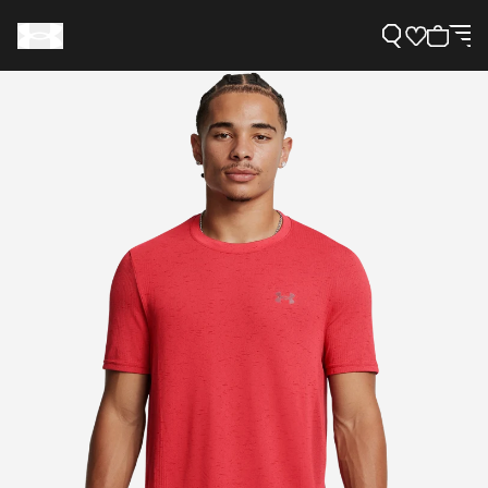
Support
Need Help?
About Under Armour