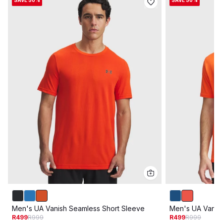
SAVE 50%
SAVE 50%
Men's UA Vanish Seamless Short Sleeve
Men's UA Vanis
R499
R999
R499
R999