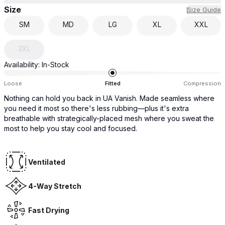
Size
Size Guide
SM
MD
LG
XL
XXL
3XL
Availability:
In-Stock
Loose
Fitted
Compression
Nothing can hold you back in UA Vanish. Made seamless where
you need it most so there's less rubbing—plus it's extra
breathable with strategically-placed mesh where you sweat the
most to help you stay cool and focused.
Ventilated
4-Way Stretch
Fast Drying