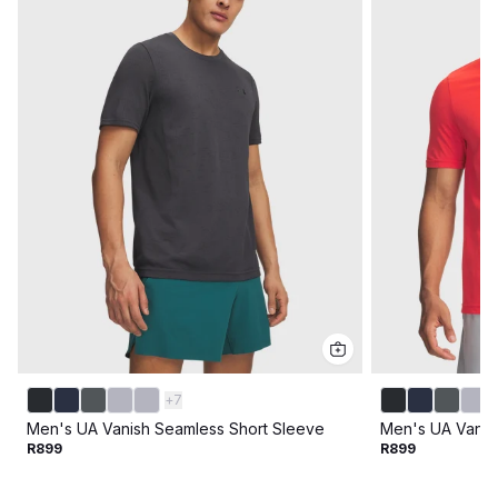
+
7
Men's UA Vanish Seamless Short Sleeve
Men's UA Vanis
R899
R899