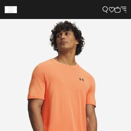
Support
Need Help?
About Under Armour