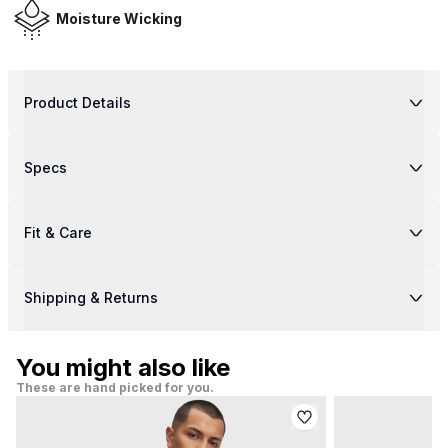
Moisture Wicking
Product Details
Specs
Fit & Care
Shipping & Returns
You might also like
These are hand picked for you.