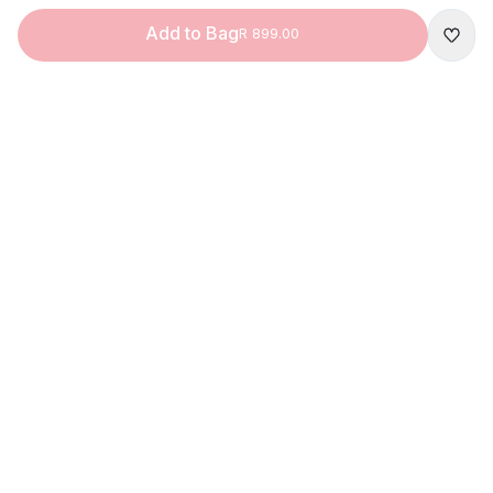
Add to Bag
R 899.00