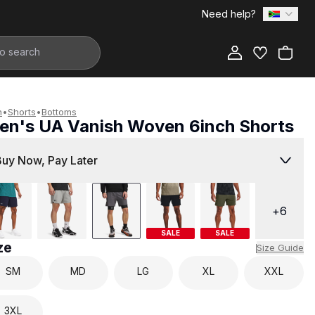
Need help?
Add to Bag
n
•
Shorts
•
Bottoms
en's UA Vanish Woven 6inch Shorts
799.00
Buy Now, Pay Later
+
6
SALE
SALE
ze
Size Guide
SM
MD
LG
XL
XXL
3XL