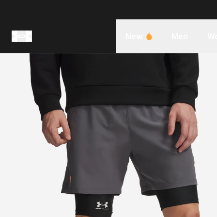
New
Men
W