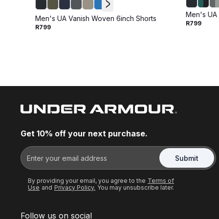
Men's UA 
Men's UA Vanish Woven 6inch Shorts
R799
R799
Get 10% off your next purchase.
Submit
By providing your email, you agree to the
Terms of
Use
and
Privacy Policy.
You may unsubscribe later.
Follow us on social