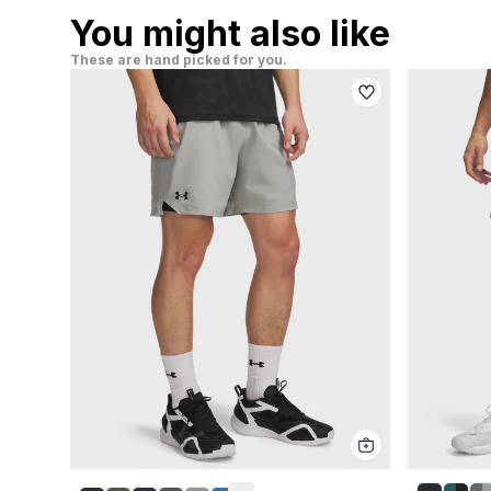
You might also like
These are hand picked for you.