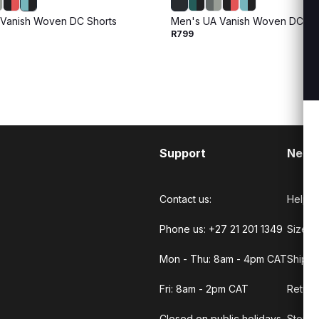
Vanish Woven DC Shorts
Men's UA Vanish Woven DC Sh
R799
Support
Need
Contact us:
Help C
Phone us: +27 21 201 1349
Size G
Mon - Thu: 8am - 4pm CAT
Shippi
Fri: 8am - 2pm CAT
Return
Closed on public holidays.
Store 