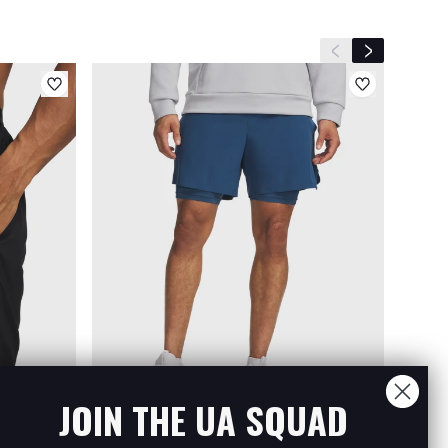
Previous slide
Next slide
JOIN THE UA SQUAD