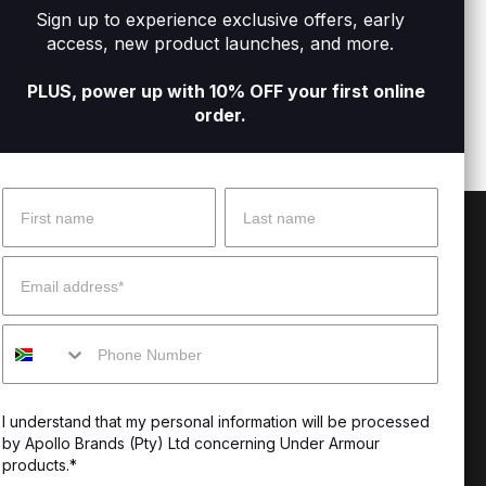
Sign up to experience exclusive offers, early
orts
Men's UA Vanish Elite Shorts
Men's
access, new product launches, and more.
R1 499
R699
PLUS, power up with 10% OFF your first online
order.
Name
Surname
 Help?
About Under Armour
Email
enter
Our Story
Mobile
uide
CSI Initiatives
ng & Delivery
SuperSport Schools
I understand that my personal information will be processed
s & Exchanges
by Apollo Brands (Pty) Ltd concerning Under Armour
products.*
Locator