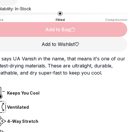
lability:
In-Stock
se
Fitted
Compression
Add to Bag
Add to Wishlist
it says UA Vanish in the name, that means it's one of our
test-drying materials. These are ultralight, durable,
athable, and dry super-fast to keep you cool.
Keeps You Cool
Ventilated
4-Way Stretch