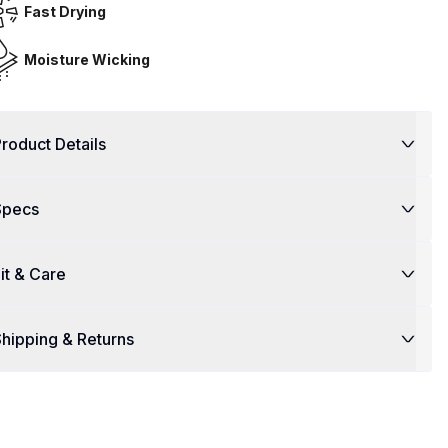
Fast Drying
Moisture Wicking
roduct Details
Specs
it & Care
hipping & Returns