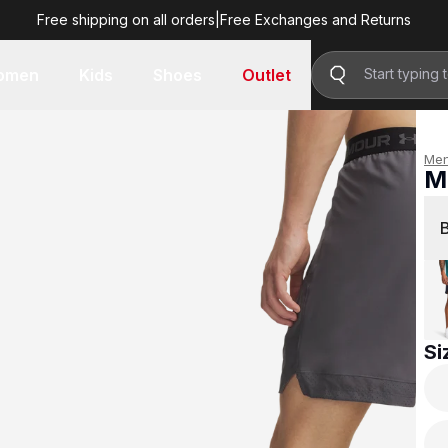
Free shipping on all orders
|
Free Exchanges and Returns
R 799.00
omen
Kids
Shoes
Outlet
Me
M
R 
Si