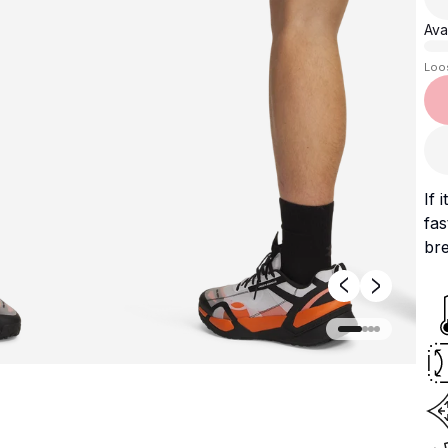
Avai
Loo
If 
fas
bre