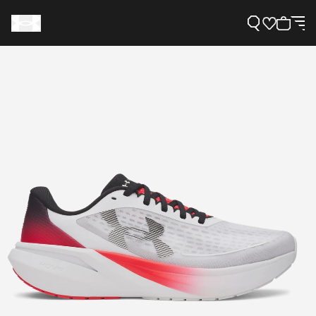
Support
Need Help?
About Under Armour