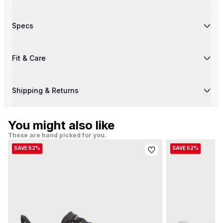
Specs
Fit & Care
Shipping & Returns
You might also like
These are hand picked for you.
SAVE 52%
SAVE 52%