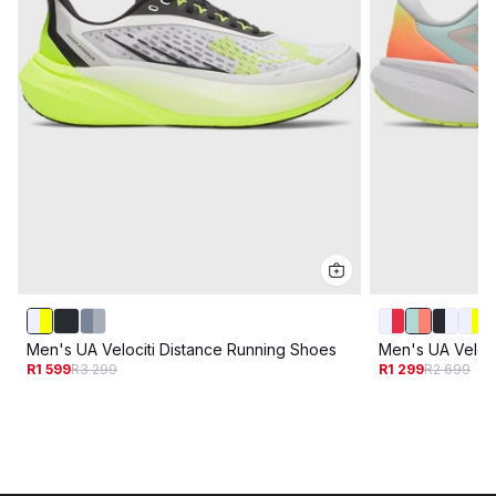
Men's UA Velociti Distance Running Shoes
Men's UA Veloc
R1 599
R3 299
R1 299
R2 699