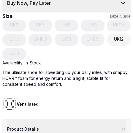
Buy Now, Pay Later
Size
Size Guide
UK
6
UK
7
UK
8
UK
9
UK
9.5
UK
10
UK
10.5
UK
11
UK
11.5
UK
12
UK
13
Availability:
In-Stock
The ultimate shoe for speeding up your daily miles, with snappy
HOVR™ foam for energy return and a light, stable fit for
consistent speed and comfort.
Ventilated
Product Details