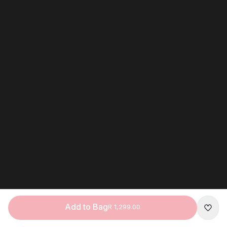
Add to Bag
R 1,299.00