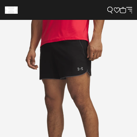
Support
Need Help?
About Under Armour