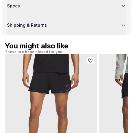
Specs
Shipping & Returns
You might also like
These are hand picked for you.