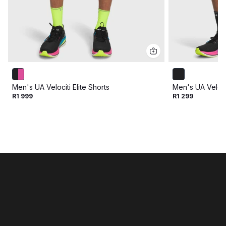
Men's UA Velociti Elite Shorts
Men's UA Veloci
R1 999
R1 299