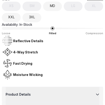
XS
SM
MD
LG
XL
XXL
3XL
Availability:
In-Stock
Loose
Fitted
Compression
Reflective Details
4-Way Stretch
Fast Drying
Moisture Wicking
Product Details