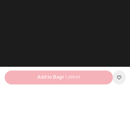
Add to Bag
R 1,299.00