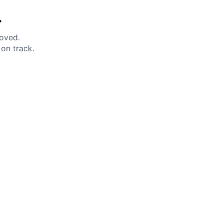
.
moved.
on track.
 Help?
About Under Armour
enter
Our Story
uide
CSI Initiatives
ng & Delivery
SuperSport Schools