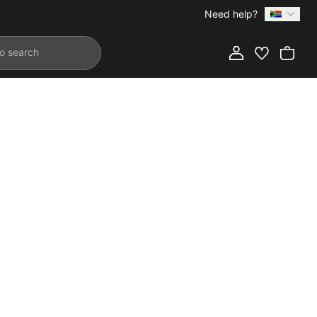
Need help?