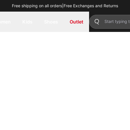
Free shipping on all orders
|
Free Exchanges and Returns
omen
Kids
Shoes
Outlet