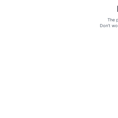
The p
Don’t wo
Get 10% off your next purchase.
Submit
By providing your email, you agree to the
Terms of
Use
and
Privacy Policy.
You may unsubscribe later.