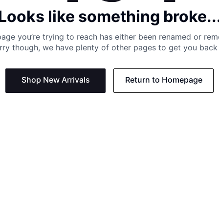
Looks like something broke..
age you’re trying to reach has either been renamed or re
rry though, we have plenty of other pages to get you back 
Shop New Arrivals
Return to Homepage
Support
Need
Contact us:
Help C
Phone us: +27 21 201 1349
Size G
Mon - Thu: 8am - 4pm CAT
Shippi