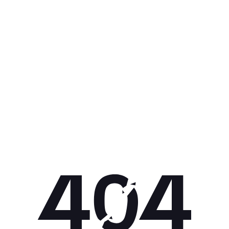
Get 10% off your next purchase.
Submit
By providing your email, you agree to the
Terms of
Use
and
Privacy Policy.
You may unsubscribe later.
Download our app
©
2026
Apollo Brands (Pty) Ltd.
Official distributor of Under Armour.
Privacy Policy
Terms of Use
Cookie Policy
PAIA Policy
Back to top