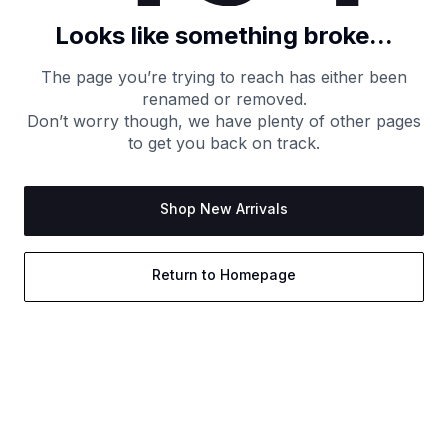
Looks like something broke...
The page you’re trying to reach has either been
renamed or removed.
Don’t worry though, we have plenty of other pages
to get you back on track.
Shop New Arrivals
Return to Homepage