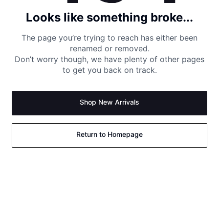
Looks like something broke...
The page you’re trying to reach has either been
renamed or removed.
Don’t worry though, we have plenty of other pages
to get you back on track.
Shop New Arrivals
Return to Homepage