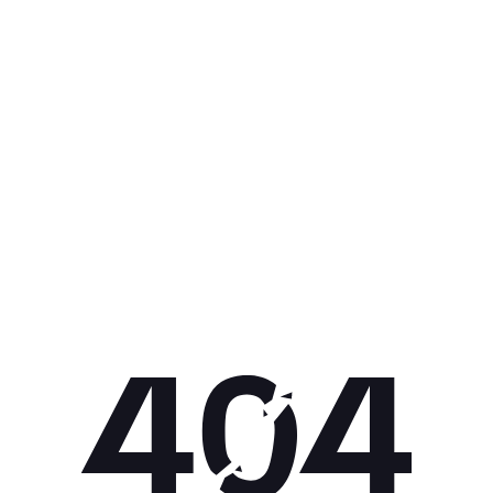
Get 10% off your next purchase.
Submit
By providing your email, you agree to the
Terms of Use
and
Privacy
Policy.
You may unsubscribe later.
Download our app
©
2026
Apollo Brands (Pty) Ltd.
Official distributor of Under Armour.
Privacy Policy
Terms of Use
Cookie Policy
PAIA Policy
Back to top