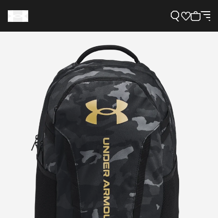
Support
Need Help?
About Under Armour