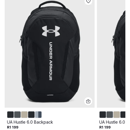
UA Hustle 6.0 Backpack
UA Hustle 6.0 
R1 199
R1 199