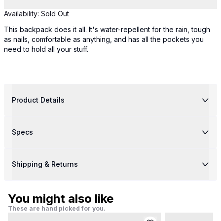
Availability:
Sold Out
This backpack does it all. It's water-repellent for the rain, tough
as nails, comfortable as anything, and has all the pockets you
need to hold all your stuff.
Product Details
Specs
Shipping & Returns
You might also like
These are hand picked for you.