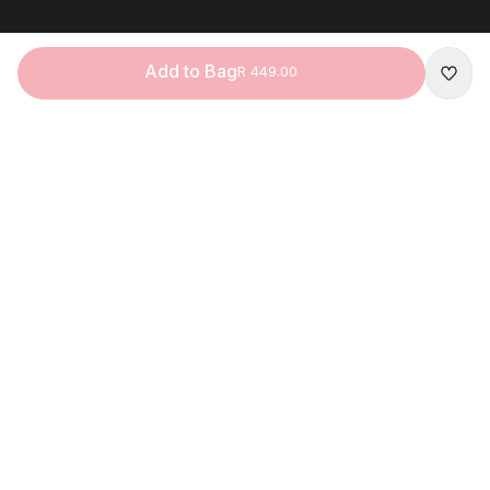
Add to Bag
R 449.00