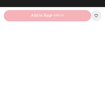
Add to Bag
R 449.00