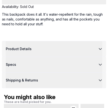
Availability:
Sold Out
This backpack does it all. It's water-repellent for the rain, tough
as nails, comfortable as anything, and has all the pockets you
need to hold all your stuff.
Product Details
Specs
Shipping & Returns
You might also like
These are hand picked for you.