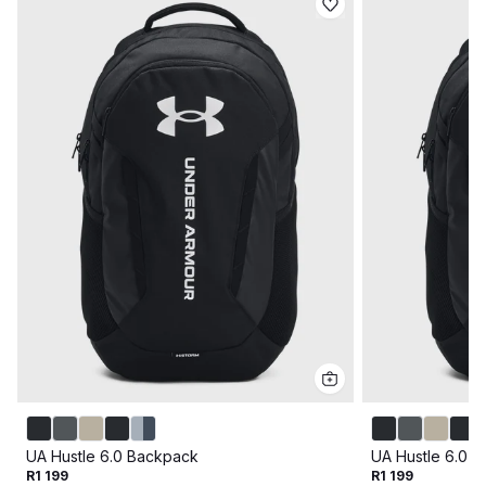
UA Hustle 6.0 Backpack
UA Hustle 6.0 
R1 199
R1 199