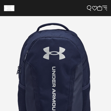
Support
Need Help?
About Under Armour