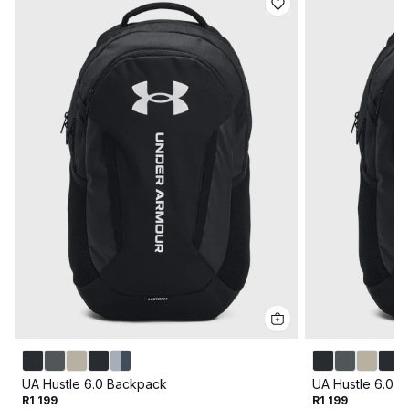
UA Hustle 6.0 Backpack
UA Hustle 6.0 
R1 199
R1 199