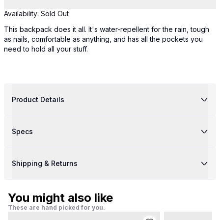
Availability:
Sold Out
This backpack does it all. It's water-repellent for the rain, tough
as nails, comfortable as anything, and has all the pockets you
need to hold all your stuff.
Product Details
Specs
Shipping & Returns
You might also like
These are hand picked for you.