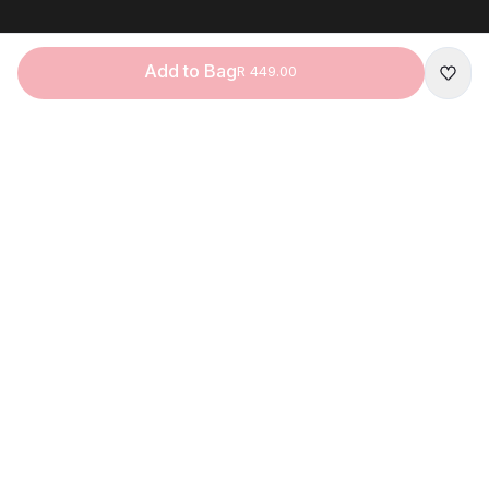
Add to Bag
R 449.00