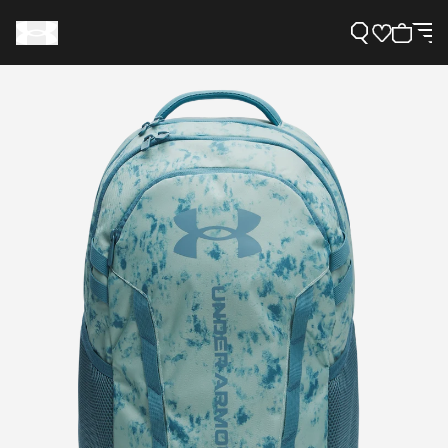
Support
Need Help?
About Under Armour