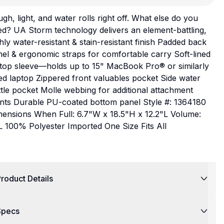
gh, light, and water rolls right off. What else do you
d? UA Storm technology delivers an element-battling,
hly water-resistant & stain-resistant finish Padded back
el & ergonomic straps for comfortable carry Soft-lined
ptop sleeve—holds up to 15" MacBook Pro® or similarly
ed laptop Zippered front valuables pocket Side water
tle pocket Molle webbing for additional attachment
ints Durable PU-coated bottom panel Style #: 1364180
mensions When Full: 6.7"W x 18.5"H x 12.2"L Volume:
 100% Polyester Imported One Size Fits All
roduct Details
Specs