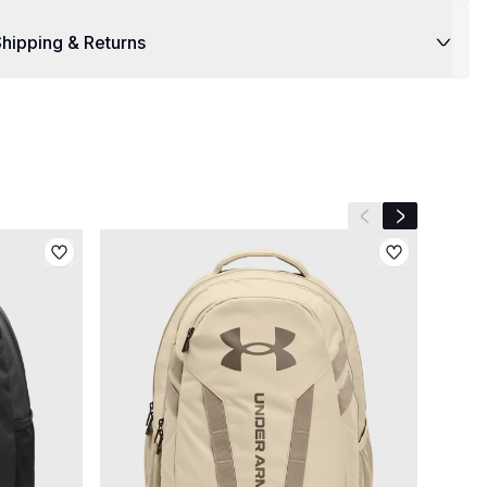
hipping & Returns
Previous slide
Next slide