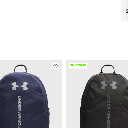
S
ON PROMO