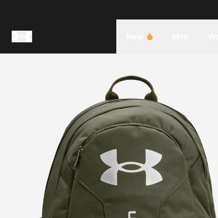
New
Men
W