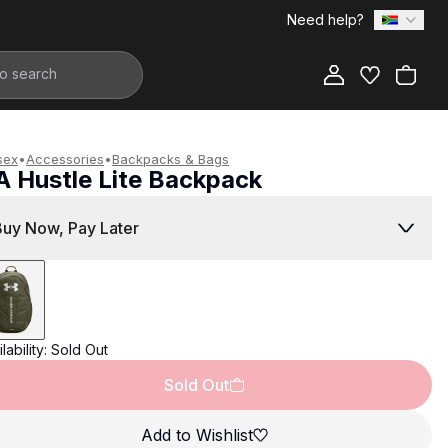
Need help?
Add to Bag
sex
•
Accessories
•
Backpacks & Bags
A Hustle Lite Backpack
799.00
Buy Now, Pay Later
lability:
Sold Out
Sold Out
Add to Wishlist