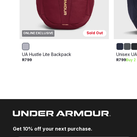
Sold Out
ONLINE EXCLUSIVE
UA Hustle Lite Backpack
Unisex UA
R799
R799
Buy 2
Get 10% off your next purchase.