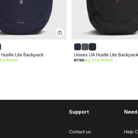
 Hustle Lite Backpack
Unisex UA Hustle Lite Backpac
 For R1000
R799
Buy 2 For R1000
Support
Need
Contact us:
Help C