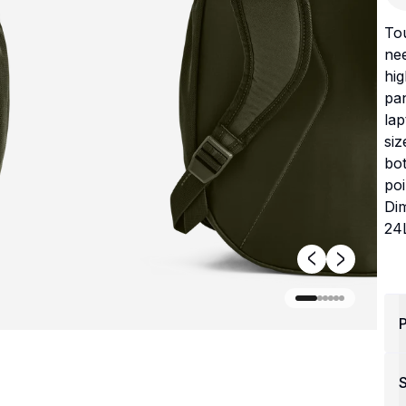
Tou
nee
hig
pan
la
siz
bot
po
Di
24L
P