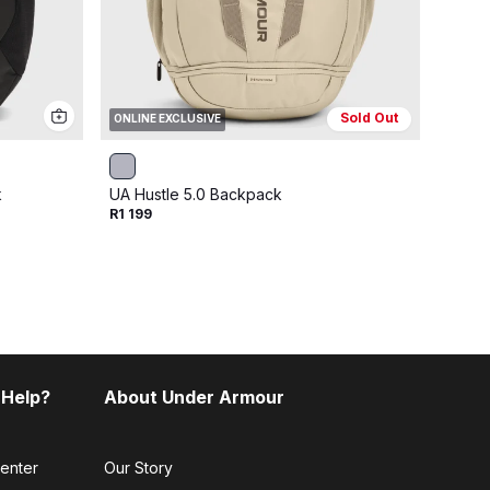
Sold Out
ONLINE EXCLUSIVE
ONLIN
k
UA Hustle 5.0 Backpack
UA Hu
R1 199
R1 199
 Help?
About Under Armour
enter
Our Story