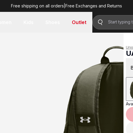
Free shipping on all orders
|
Free Exchanges and Returns
R 799.00
omen
Kids
Shoes
Outlet
Uni
U
R 
Avai