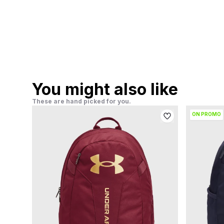
You might also like
These are hand picked for you.
ON PROMO