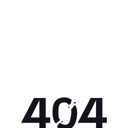
Get 10% off your next purchase.
Submit
By providing your email, you agree to the
Terms of Use
and
Privacy
Policy.
You may unsubscribe later.
Download our app
©
2026
Apollo Brands (Pty) Ltd.
Official distributor of Under Armour.
Privacy Policy
Terms of Use
Cookie Policy
PAIA Policy
Back to top