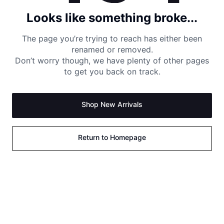
Looks like something broke...
The page you’re trying to reach has either been
renamed or removed.
Don’t worry though, we have plenty of other pages
to get you back on track.
Shop New Arrivals
Return to Homepage