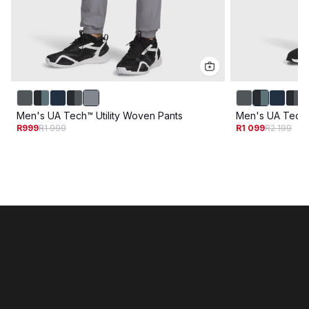
Men's UA Tech™ Utility Woven Pants
Men's UA Tech U
R999
R1 999
R1 099
R2 199