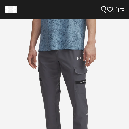
Support
Need Help?
About Under Armour