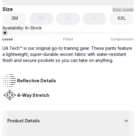
Size
Size Guide
SM
MD
LG
XL
XXL
Availability:
In-Stock
Loose
Fitted
Compression
UA Tech™ is our original go-to training gear. These pants feature
a lightweight, super-durable woven fabric with water-resistant
finish and secure pockets so you can take on anything.
Reflective Details
4-Way Stretch
Product Details