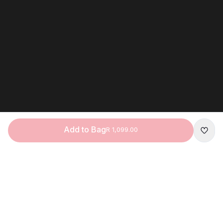
Add to Bag
R 1,099.00