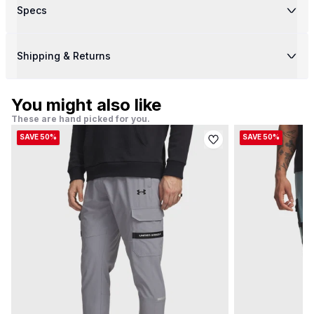
Specs
Shipping & Returns
You might also like
These are hand picked for you.
SAVE 50%
SAVE 50%