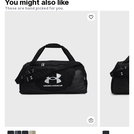
You might also like
These are hand picked for you.