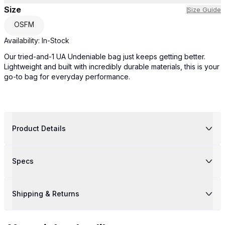
Size
Size Guide
OSFM
Availability:
In-Stock
Our tried-and-1 UA Undeniable bag just keeps getting better.
Lightweight and built with incredibly durable materials, this is your
go-to bag for everyday performance.
Product Details
Specs
Shipping & Returns