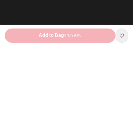
Add to Bag
R 1,199.00