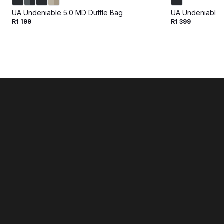
UA Undeniable 5.0 MD Duffle Bag
UA Undeniable 5
R1 199
R1 399