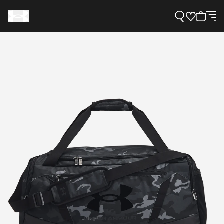
Support
Need Help?
About Under Armour