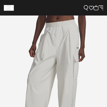
Support
Need Help?
About Under Armour