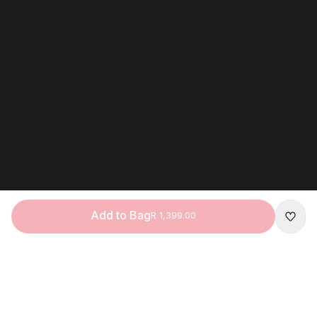
Add to Bag
R 1,399.00