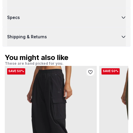
Specs
Shipping & Returns
You might also like
These are hand picked for you.
SAVE 50%
SAVE 50%