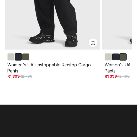
Women's UA Unstoppable Ripstop Cargo
Women's UA Un
Pants
Pants
R1 399
R2 799
R1 399
R2 799