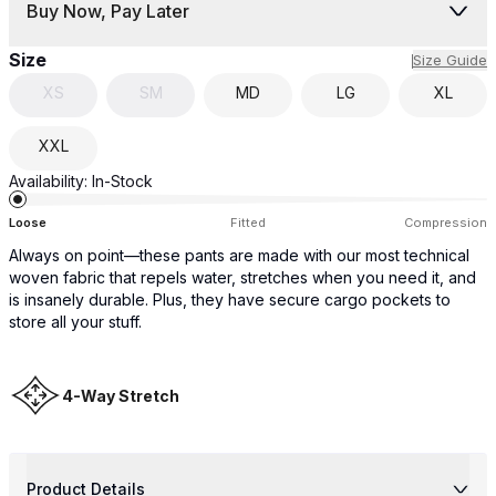
Buy Now, Pay Later
Size
Size Guide
XS
SM
MD
LG
XL
XXL
Availability:
In-Stock
Loose
Fitted
Compression
Always on point—these pants are made with our most technical
woven fabric that repels water, stretches when you need it, and
is insanely durable. Plus, they have secure cargo pockets to
store all your stuff.
4-Way Stretch
Product Details