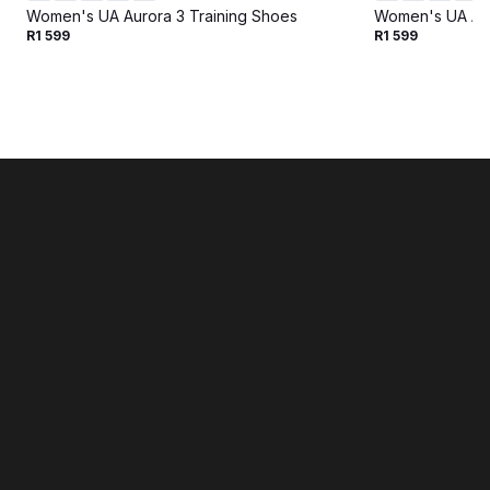
Women's UA Aurora 3 Training Shoes
Women's UA Aur
R1 599
R1 599