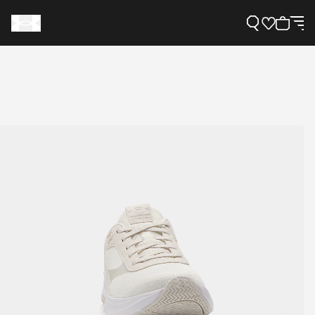
Support
Need Help?
About Under Armour