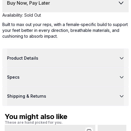
Buy Now, Pay Later
Availability:
Sold Out
Built to max out your reps, with a female-specific build to support
your feet better in every direction, breathable materials, and
cushioning to absorb impact.
Product Details
Specs
Shipping & Returns
You might also like
These are hand picked for you.