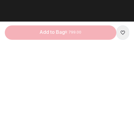
Add to Bag
R 799.00