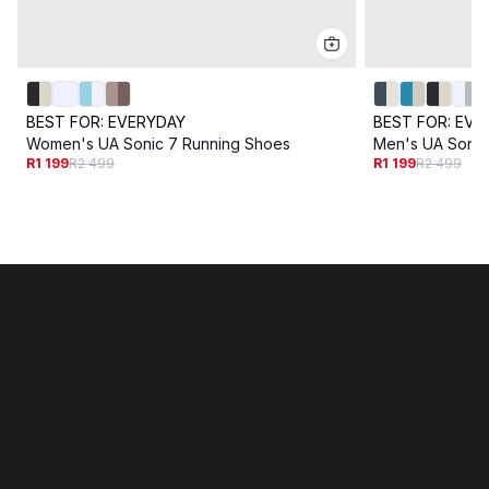
BEST FOR:
EVERYDAY
BEST FOR:
EVE
Women's UA Sonic 7 Running Shoes
Men's UA Sonic
R1 199
R2 499
R1 199
R2 499