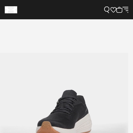
Support
Need Help?
About Under Armour