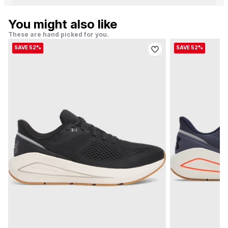
You might also like
These are hand picked for you.
SAVE 52%
SAVE 52%