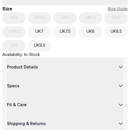
Size
Size Guide
UK
4
UK
4.5
UK
5
UK
5.5
UK
6
UK
6.5
UK
7
UK
7.5
UK
8
UK
8.5
UK
9
UK
9.5
Availability:
In-Stock
Product Details
Specs
Fit & Care
Shipping & Returns