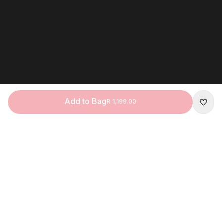
Add to Bag
R 1,199.00