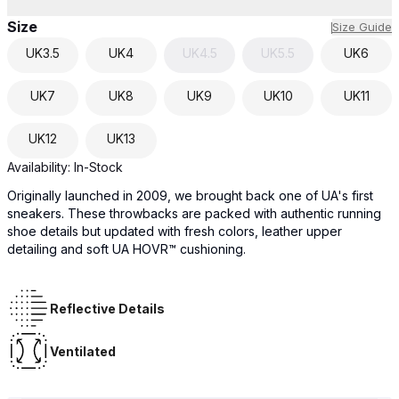
Size
Size Guide
UK
3.5
UK
4
UK
4.5
UK
5.5
UK
6
UK
7
UK
8
UK
9
UK
10
UK
11
UK
12
UK
13
Availability:
In-Stock
Originally launched in 2009, we brought back one of UA's first
sneakers. These throwbacks are packed with authentic running
shoe details but updated with fresh colors, leather upper
detailing and soft UA HOVR™ cushioning.
Reflective Details
Ventilated