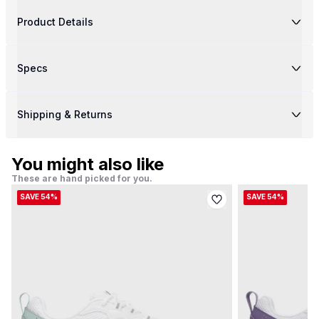
Product Details
Specs
Shipping & Returns
You might also like
These are hand picked for you.
SAVE 54%
SAVE 54%