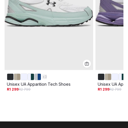
+
3
Unisex UA Apparition Tech Shoes
Unisex UA Appa
R1 299
R2 799
R1 299
R2 799