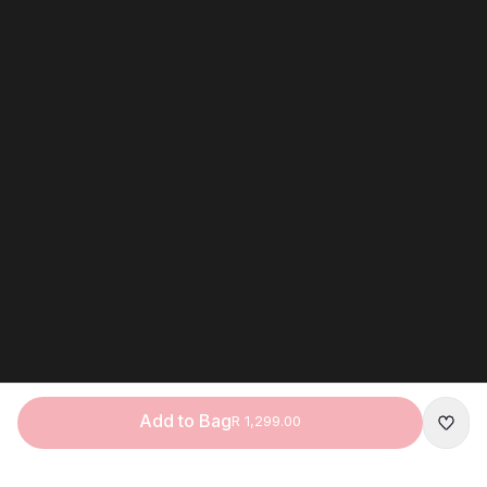
Add to Bag
R 1,299.00