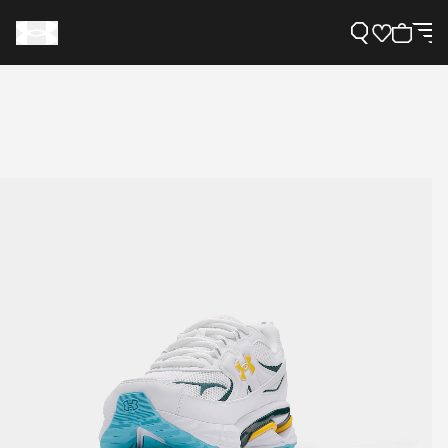
Support
Need Help?
About Under Armour