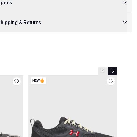
Specs
hipping & Returns
Previous slide
Next slide
NEW