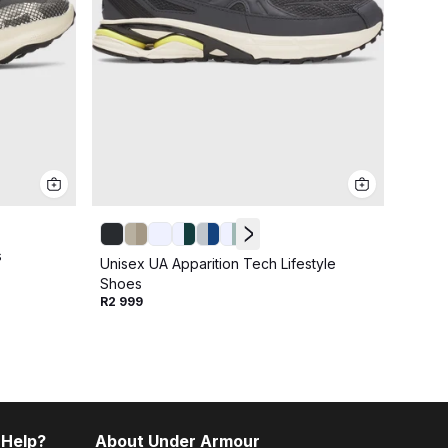
s
Unise
Unisex UA Apparition Tech Lifestyle
R2 49
Shoes
R2 999
 Help?
About Under Armour