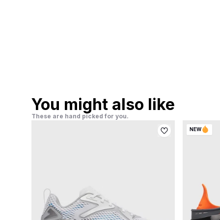
You might also like
These are hand picked for you.
NEW