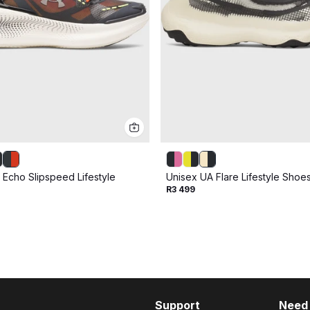
 Echo Slipspeed Lifestyle
Unisex UA Flare Lifestyle Shoe
R3 499
Support
Need