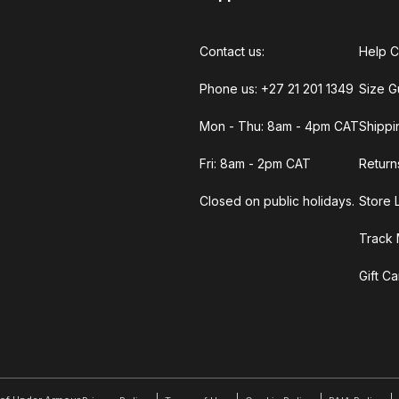
Contact us:
Help C
Phone us: +27 21 201 1349
Size G
Mon - Thu: 8am - 4pm CAT
Shippi
Fri: 8am - 2pm CAT
Return
Closed on public holidays.
Store 
Track 
Gift C