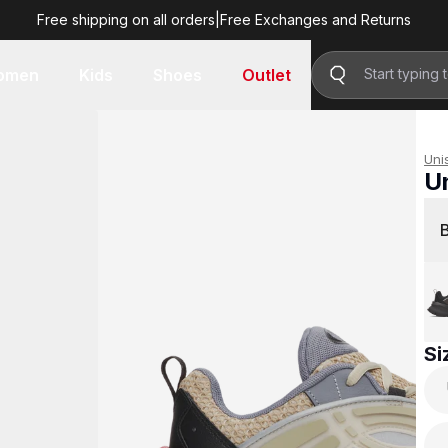
Free shipping on all orders
|
Free Exchanges and Returns
R 3,299.00
omen
Kids
Shoes
Outlet
Uni
U
R 
Si