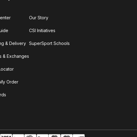
enter
Our Story
uide
CSI Initiatives
ng & Delivery
SuperSport Schools
s & Exchanges
Locator
My Order
ards