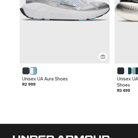
Unisex UA Aura Shoes
Unisex UA
R2 999
Shoes
R3 499