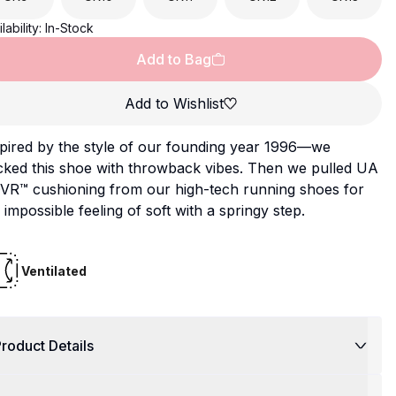
lability:
In-Stock
Add to Bag
Add to Wishlist
pired by the style of our founding year 1996—we
cked this shoe with throwback vibes. Then we pulled UA
VR™ cushioning from our high-tech running shoes for
 impossible feeling of soft with a springy step.
Ventilated
roduct Details