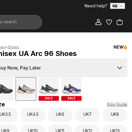
Need help?
Add to Bag
sex
•
Shoes
NEW
nisex UA Arc 96 Shoes
3,299.00
Buy Now, Pay Later
SALE
SALE
ze
Size Guide
UK
3.5
UK
4.5
UK
6
UK
7
UK
8
UK
9
UK
10
UK
11
UK
12
UK
13