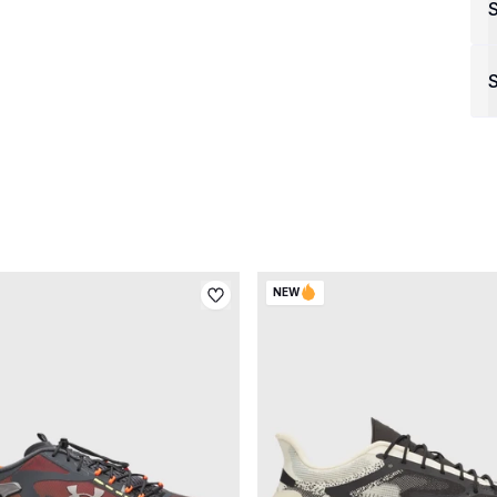
S
NEW