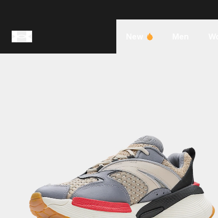
New
Men
W