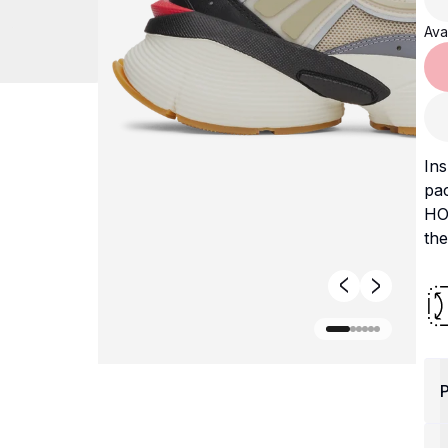
Avai
Ins
pa
HO
the
P