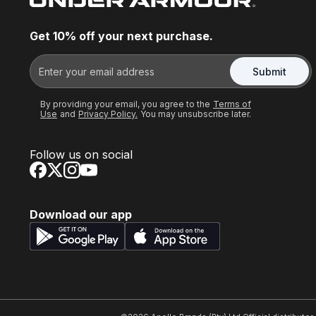
Get 10% off your next purchase.
Submit
By providing your email, you agree to the
Terms of
Use
and
Privacy Policy.
You may unsubscribe later.
Follow us on social
Download our app