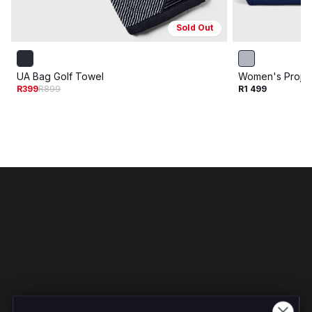
Sold Out
UA Bag Golf Towel
Women's Proje
R399
R899
R1 499