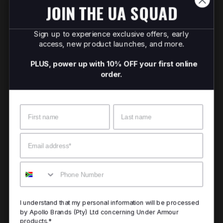
JOIN THE UA SQUAD
Sign up to experience exclusive offers, early
access, new product launches, and more.
PLUS, power up with 10% OFF your first online
order.
Name
Surname
Email
Mobile
I understand that my personal information will be processed
by Apollo Brands (Pty) Ltd concerning Under Armour
products.*