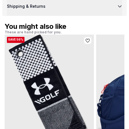
Shipping & Returns
You might also like
These are hand picked for you.
SAVE 56%