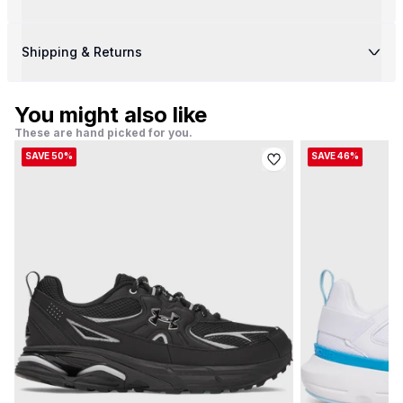
Shipping & Returns
You might also like
These are hand picked for you.
SAVE 50%
SAVE 46%