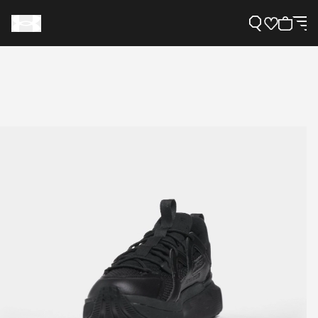
Support
Need Help?
About Under Armour