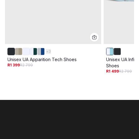
+
3
Unisex UA Apparition Tech Shoes
Unisex UA Infin
R1 399
R2 799
Shoes
R1 499
R2 799