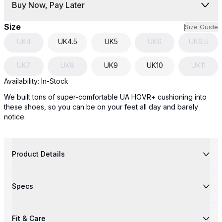
Buy Now, Pay Later
Size
Size Guide
UK
4
UK
4.5
UK
5
UK
6
UK
6.5
UK
7
UK
8
UK
9
UK
10
UK
11
Availability:
In-Stock
We built tons of super-comfortable UA HOVR+ cushioning into
these shoes, so you can be on your feet all day and barely
notice.
Product Details
Specs
Fit & Care