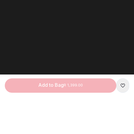
Add to Bag
R 1,399.00