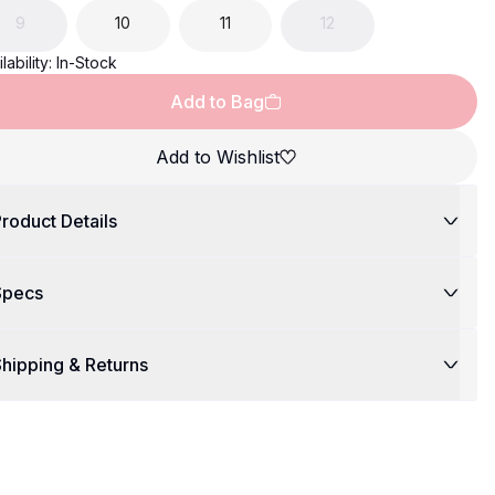
9
10
11
12
lability:
In-Stock
Add to Bag
Add to Wishlist
roduct Details
Specs
hipping & Returns