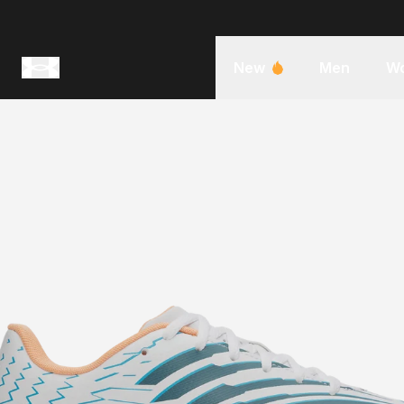
New
Men
W