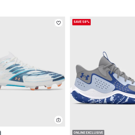
SAVE 58%
ONLINE EXCLUSIVE