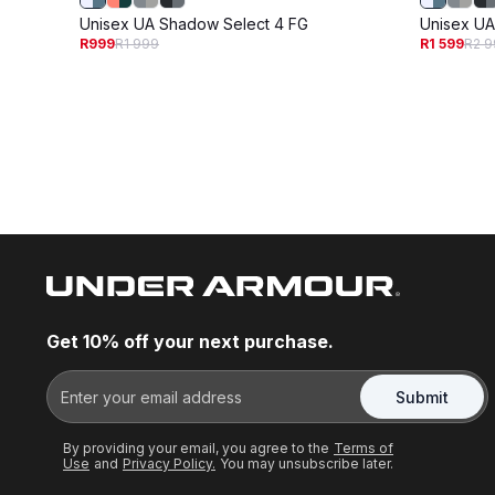
Unisex UA Shadow Select 4 FG
Unisex UA
R999
R1 999
R1 599
R2 9
Get 10% off your next purchase.
Submit
By providing your email, you agree to the
Terms of
Use
and
Privacy Policy.
You may unsubscribe later.