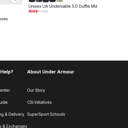
Unisex UA Undeniable 5.0 Duffle Md
R599
R1 199
Shoes
Unise
R799
R
 Help?
About Under Armour
enter
Our Story
uide
CSI Initiatives
ng & Delivery
SuperSport Schools
s & Exchanges