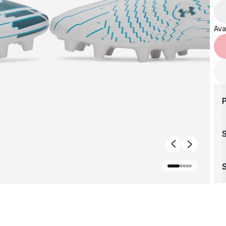
Avai
P
S