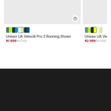
Unisex UA Velociti Pro 2 Running Shoes
Unisex UA Veloc
R1 899
R3 799
R2 999
R4 999