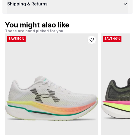
Shipping & Returns
You might also like
These are hand picked for you.
SAVE 50%
SAVE 40%