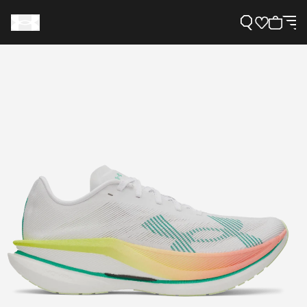
Support
Need Help?
About Under Armour