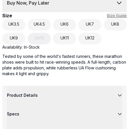
Buy Now, Pay Later
Size
Size Guide
UK
3.5
UK
4.5
UK
6
UK
7
UK
8
UK
9
UK
10
UK
11
UK
12
Availability:
In-Stock
Tested by some of the world's fastest runners, these marathon
shoes were built to hit race-winning speeds. A full-length, carbon
plate adds propulsion, while rubberless UA Flow cushioning
makes it light and grippy.
Product Details
Specs