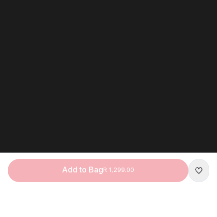
Add to Bag
R 1,299.00