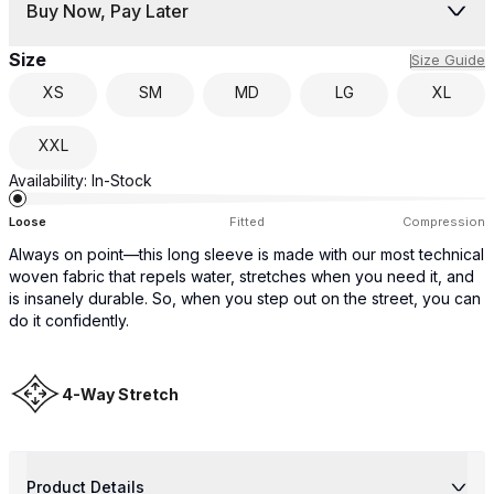
Buy Now, Pay Later
Size
Size Guide
XS
SM
MD
LG
XL
XXL
Availability:
In-Stock
Loose
Fitted
Compression
Always on point—this long sleeve is made with our most technical
woven fabric that repels water, stretches when you need it, and
is insanely durable. So, when you step out on the street, you can
do it confidently.
4-Way Stretch
Product Details