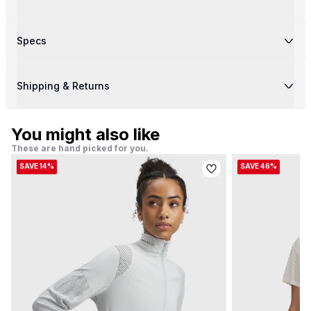
Specs
Shipping & Returns
You might also like
These are hand picked for you.
SAVE 14%
SAVE 46%