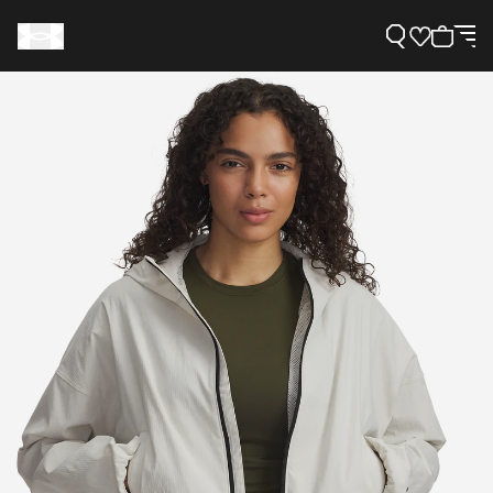
Support
Need Help?
About Under Armour