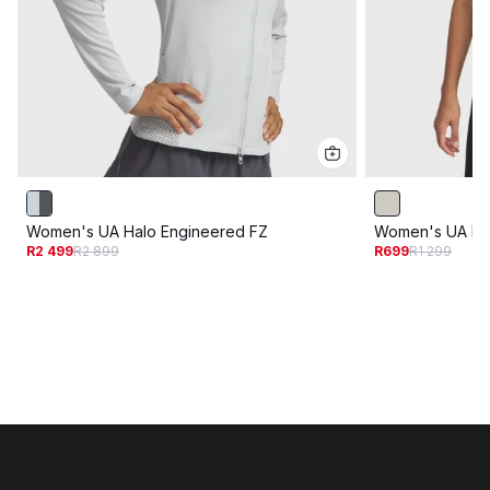
Women's UA Halo Engineered FZ
Women's UA Hal
R2 499
R2 899
R699
R1 299