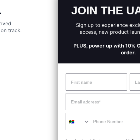
JOIN THE UA SQUAD
.
moved.
Sign up to experience exclusive offers, early
on track.
access, new product launches, and more.
PLUS, power up with 10% OFF your first online
order.
Name
Surname
 Help?
About Under Armour
Email
enter
Our Story
Mobile
uide
CSI Initiatives
ng & Delivery
SuperSport Schools