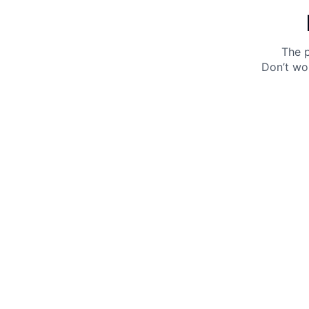
The p
Don’t wo
Get 10% off your next purchase.
Submit
By providing your email, you agree to the
Terms of
Use
and
Privacy Policy.
You may unsubscribe later.