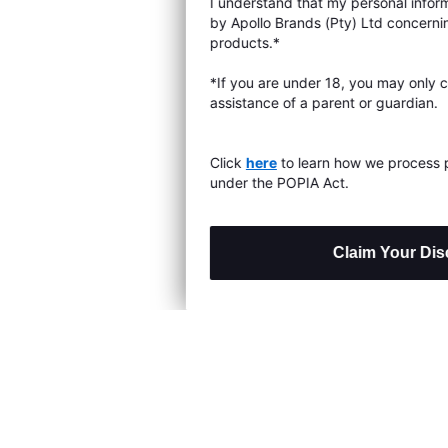
I understand that my personal information will be processed
s & Exchanges
by Apollo Brands (Pty) Ltd concerning Under Armour
products.*
Locator
*If you are under 18, you may only consent with the
assistance of a parent or guardian.
My Order
ards
Click
here
to learn how we process personal information
under the POPIA Act.
Claim Your Discount