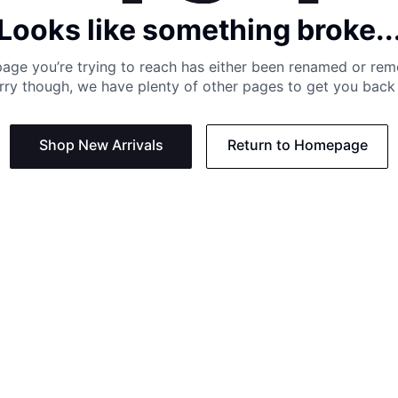
Looks like something broke..
age you’re trying to reach has either been renamed or re
rry though, we have plenty of other pages to get you back 
Shop New Arrivals
Return to Homepage
Support
Need
Contact us:
Help C
Phone us: +27 21 201 1349
Size G
Mon - Thu: 8am - 4pm CAT
Shippi