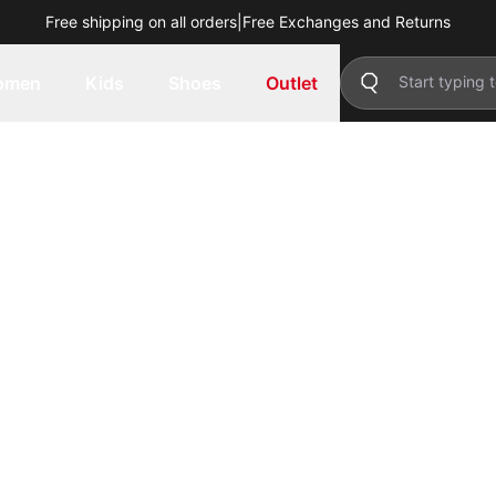
Free shipping on all orders
|
Free Exchanges and Returns
omen
Kids
Shoes
Outlet