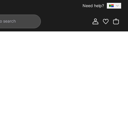
Need help?