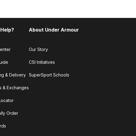
 Help?
About Under Armour
enter
Our Story
uide
CSI Initiatives
ng & Delivery
SuperSport Schools
s & Exchanges
Locator
My Order
ards