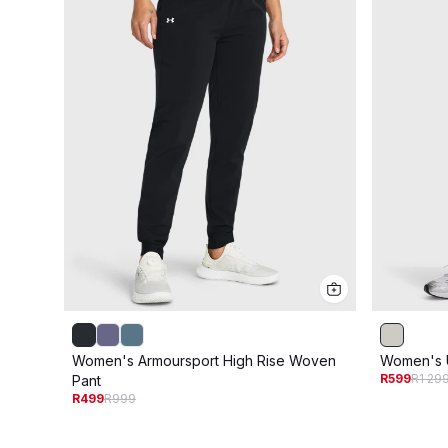
Women's Armoursport High Rise Woven
Women's 
R599
R1 29
Pant
R499
R999