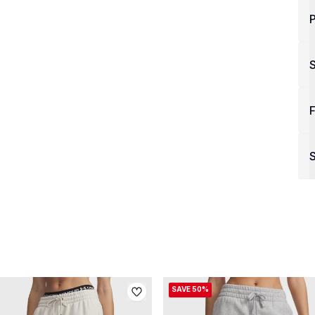
P
F
S
SAVE 50%