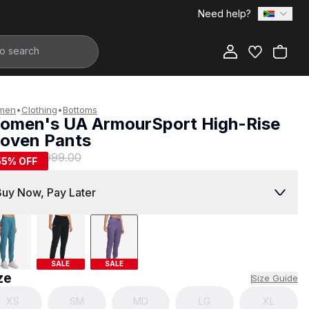
Need help?
Add to Bag
men
•
Clothing
•
Bottoms
omen's UA ArmourSport High-Rise
oven Pants
449.00
R 999.00
55
% OFF
Buy Now, Pay Later
SALE
SALE
ze
Size Guide
XS
SM
MD
LG
XL