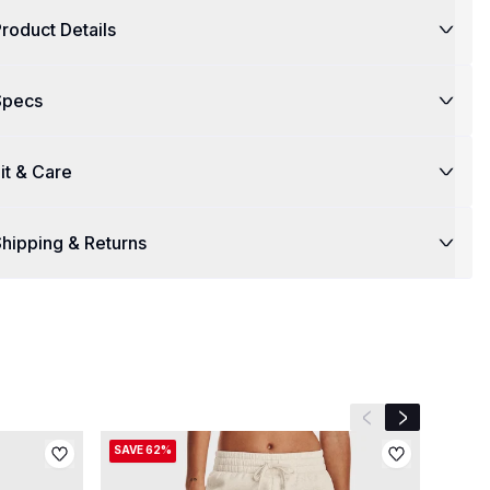
roduct Details
Specs
it & Care
hipping & Returns
Previous slide
Next slide
SAVE 62%
SAVE 