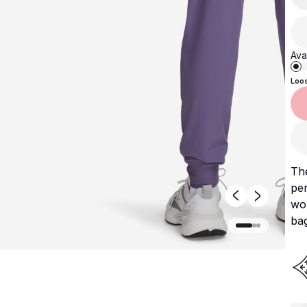
Avai
Loo
Th
per
wor
ba