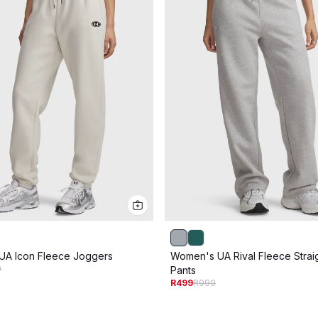
UA Icon Fleece Joggers
Women's UA Rival Fleece Strai
9
Pants
R499
R999