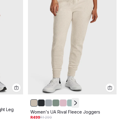
ght Leg
Women
Women's UA Rival Fleece Joggers
R549
R
R499
R1 299