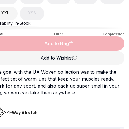
XXL
XSS
lability:
In-Stock
se
Fitted
Compression
Add to Bag
Add to Wishlist
e goal with the UA Woven collection was to make the
fect set of warm-ups that keep your muscles ready,
k for any sport, and also pack up super-small in your
g, so you can take them anywhere.
4-Way Stretch