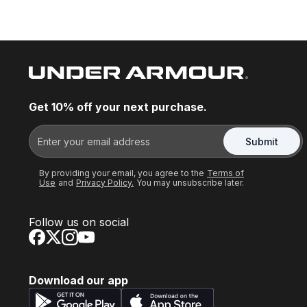
Get 10% off your next purchase.
Submit
By providing your email, you agree to the
Terms of
Use
and
Privacy Policy.
You may unsubscribe later.
Follow us on social
Download our app