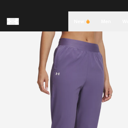
New
Men
W