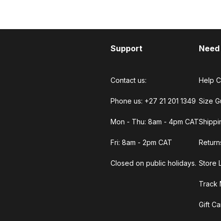
Support
Need
Contact us:
Help C
Phone us: +27 21 201 1349
Size G
Mon - Thu: 8am - 4pm CAT
Shippi
Fri: 8am - 2pm CAT
Return
Closed on public holidays.
Store 
Track 
Gift C