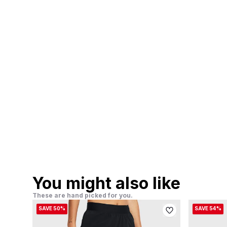
You might also like
These are hand picked for you.
SAVE 50%
SAVE 54%