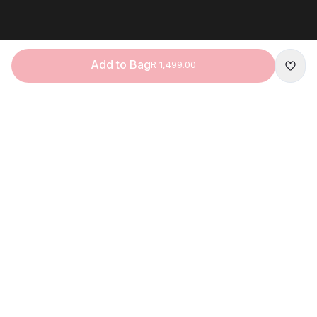
Add to Bag
R 1,499.00