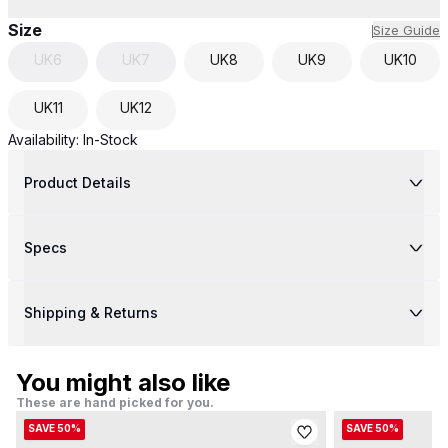
Size
Size Guide
UK
6
UK
7
UK
8
UK
9
UK
10
UK
11
UK
12
Availability:
In-Stock
Product Details
Specs
Shipping & Returns
You might also like
These are hand picked for you.
SAVE 50%
SAVE 50%