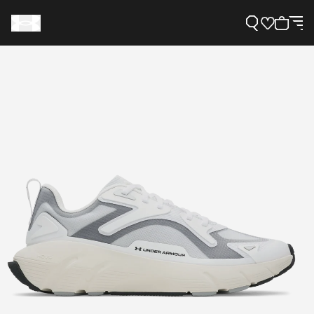
Support
Need Help?
About Under Armour