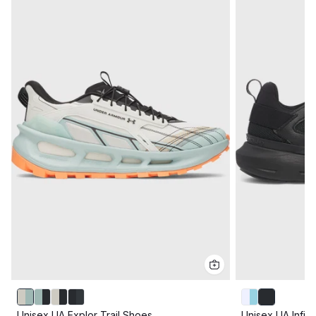
Unisex UA Explor Trail Shoes
Unisex UA Infin