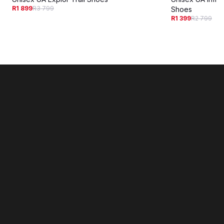
R1 899
R3 799
Shoes
R1 399
R2 799