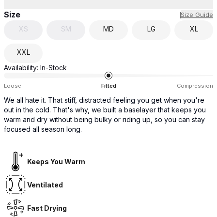
Size
Size Guide
XS
SM
MD
LG
XL
XXL
Availability:
In-Stock
Loose
Fitted
Compression
We all hate it. That stiff, distracted feeling you get when you're
out in the cold. That's why, we built a baselayer that keeps you
warm and dry without being bulky or riding up, so you can stay
focused all season long.
Keeps You Warm
Ventilated
Fast Drying