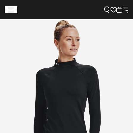
Support
Need Help?
About Under Armour