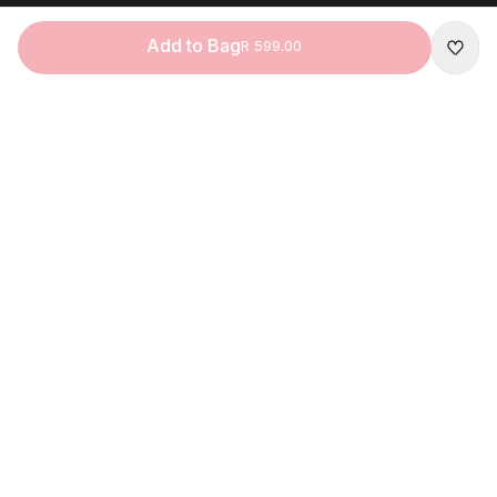
Add to Bag
R 599.00