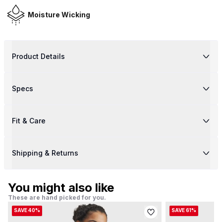
Moisture Wicking
Product Details
Specs
Fit & Care
Shipping & Returns
You might also like
These are hand picked for you.
SAVE 40%
SAVE 61%