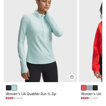
Women's UA Qualifier Run ½ Zip
Women's UA Ic
R899
R1 499
R699
R1 799