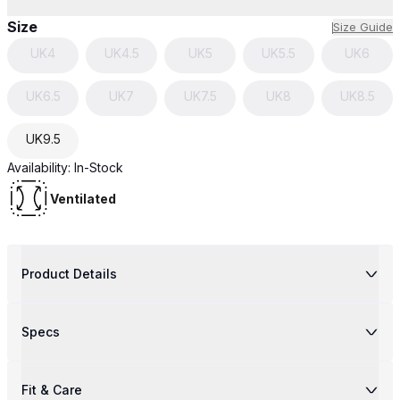
Size
Size Guide
UK
4
UK
4.5
UK
5
UK
5.5
UK
6
UK
6.5
UK
7
UK
7.5
UK
8
UK
8.5
UK
9.5
Availability:
In-Stock
Ventilated
Product Details
Specs
Fit & Care