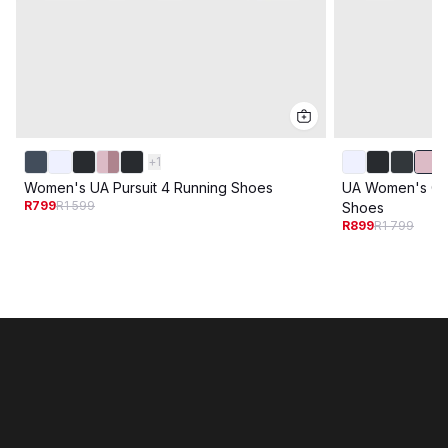
+
1
Women's UA Pursuit 4 Running Shoes
UA Women's Ch
R799
R1 599
Shoes
R899
R1 799