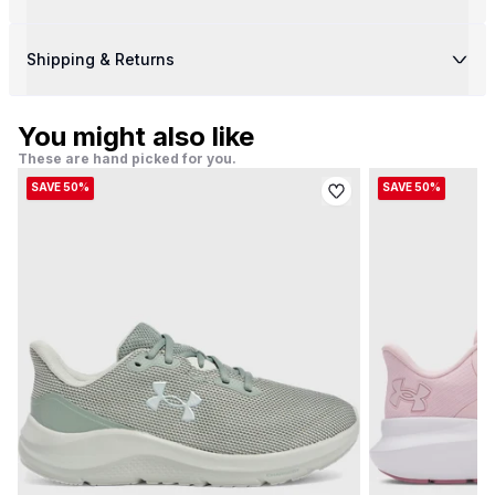
Shipping & Returns
You might also like
These are hand picked for you.
SAVE 50%
SAVE 50%