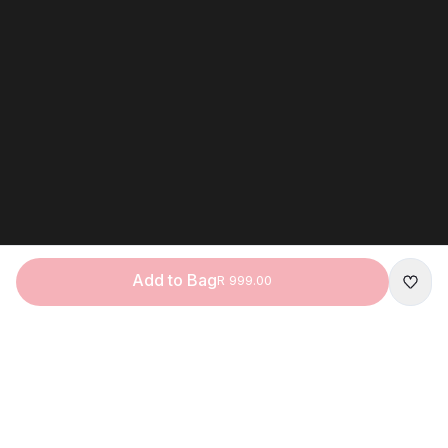
Add to Bag
R 999.00