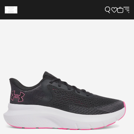
Support
Need Help?
About Under Armour