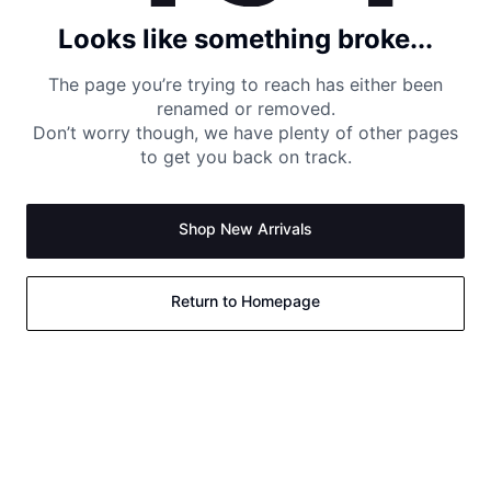
Looks like something broke...
The page you’re trying to reach has either been
renamed or removed.
Don’t worry though, we have plenty of other pages
to get you back on track.
Shop New Arrivals
Return to Homepage