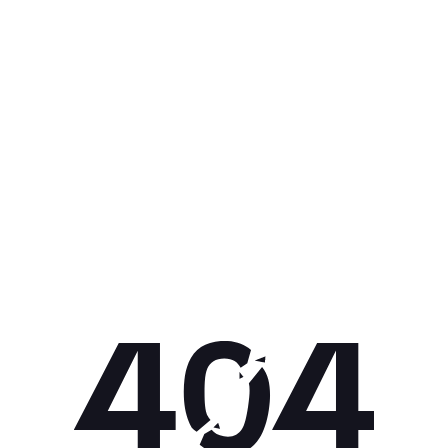
Get 10% off your next purchase.
Submit
By providing your email, you agree to the
Terms of Use
and
Privacy
Policy.
You may unsubscribe later.
Download our app
©
2026
Apollo Brands (Pty) Ltd.
Official distributor of Under Armour.
Privacy Policy
Terms of Use
Cookie Policy
PAIA Policy
Back to top